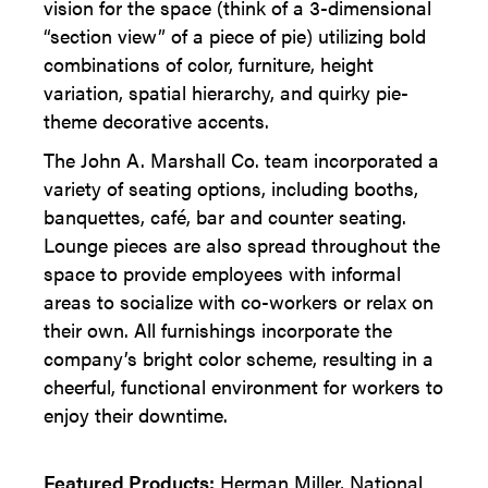
vision for the space (think of a 3-dimensional
“section view” of a piece of pie) utilizing bold
combinations of color, furniture, height
variation, spatial hierarchy, and quirky pie-
theme decorative accents.
The John A. Marshall Co. team incorporated a
variety of seating options, including booths,
banquettes, café, bar and counter seating.
Lounge pieces are also spread throughout the
space to provide employees with informal
areas to socialize with co-workers or relax on
their own. All furnishings incorporate the
company’s bright color scheme, resulting in a
cheerful, functional environment for workers to
enjoy their downtime.
Featured Products:
Herman Miller, National