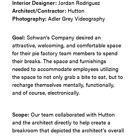
Interior Designer:
Jordan Rodriguez
Architect/
Contractor:
Hutton
Photography:
Adler Grey Videography
Goal:
Schwan’s Company desired an
attractive, welcoming, and comfortable space
for their pie factory team members to spend
their breaks. The space and furnishings
needed to accommodate employees utilizing
the space to not only grab a bite to eat, but to
recharge themselves mentally, functionally,
and of course, electronically.
Scope:
Our team collaborated with Hutton
and the architect directly to help create a
breakroom that depicted the architect’s overall