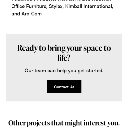
Office Furniture, Stylex, Kimball International,
and Arc-Com
Ready to bring your space to
life?
Our team can help you get started.
Contact Us
Other projects that might interest you.