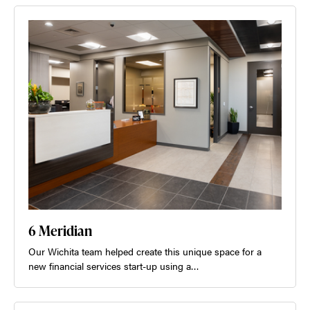
6 Meridian
Our Wichita team helped create this unique space for a
new financial services start-up using a…