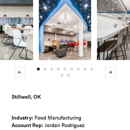
Previous
Next
Stillwell, OK
Industry:
Food Manufacturing
Account Rep:
Jordan Rodriguez