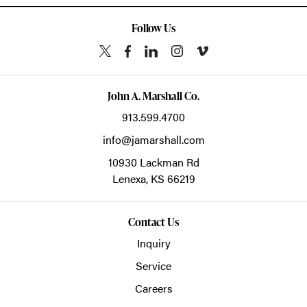
Follow Us
John A. Marshall Co.
913.599.4700
info@jamarshall.com
10930 Lackman Rd
Lenexa,
KS
66219
Contact Us
Inquiry
Service
Careers