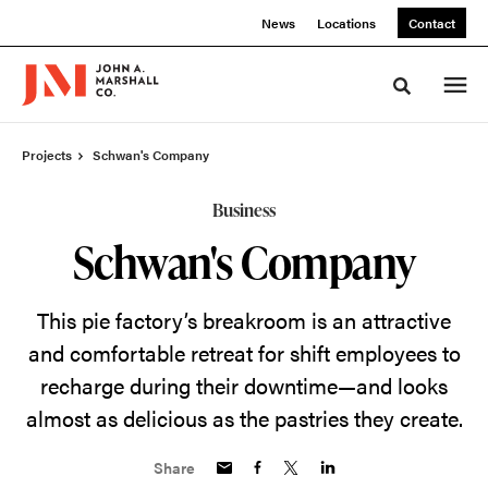
Skip
Skip
News
Locations
Contact
to
to
Content
Footer
Toggle sea
Projects
Schwan's Company
Business
Schwan's Company
This pie factory’s breakroom is an attractive
and comfortable retreat for shift employees to
recharge during their downtime—and looks
almost as delicious as the pastries they create.
Share