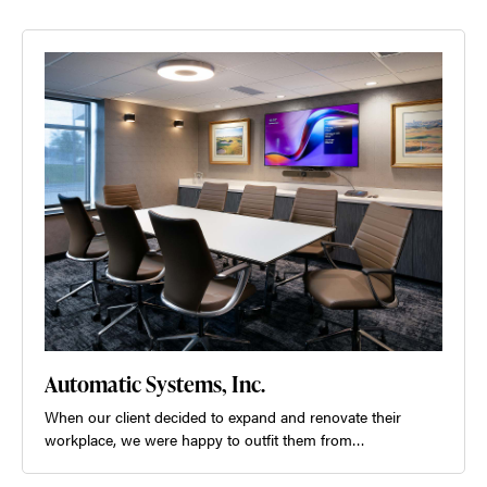
Automatic Systems, Inc.
When our client decided to expand and renovate their
workplace, we were happy to outfit them from…