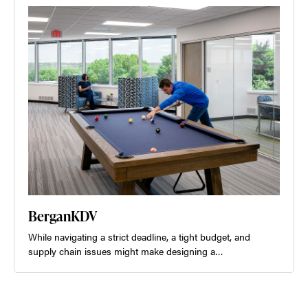
BerganKDV
While navigating a strict deadline, a tight budget, and
supply chain issues might make designing a…