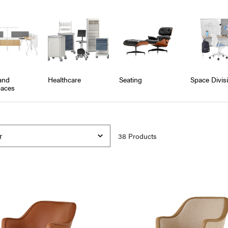
and
Healthcare
Seating
Space Divis
aces
38
Product
s