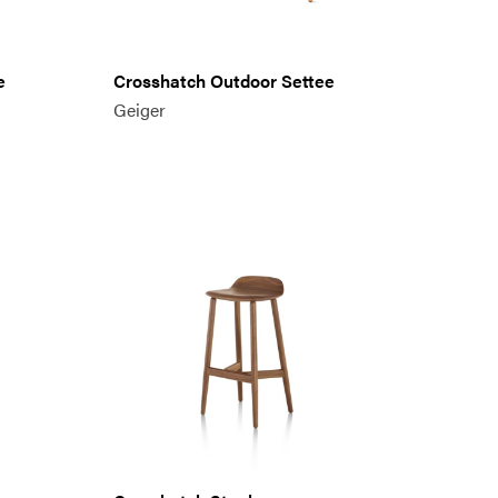
e
Crosshatch Outdoor Settee
Geiger