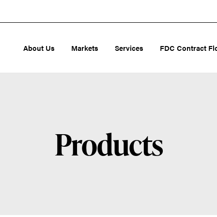
About Us
Markets
Services
FDC Contract Fl
Products