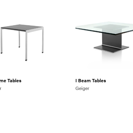
me Tables
I Beam Tables
r
Geiger