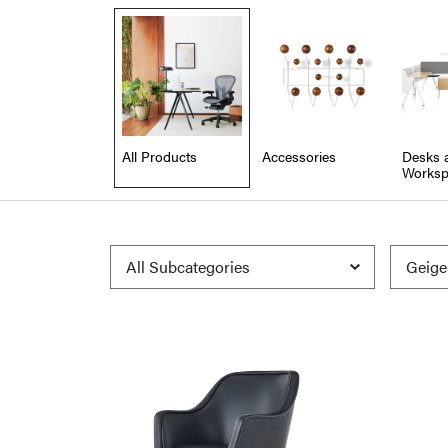
All Products
Accessories
Desks 
Worksp