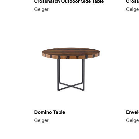
Crosshatch Outdoor Side Table
Cross
Geiger
Geige
Domino Table
Envel
Geiger
Geige