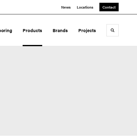
News
Locations
Contact
ooring
Products
Brands
Projects
Toggle sea