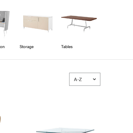
ion
Storage
Tables