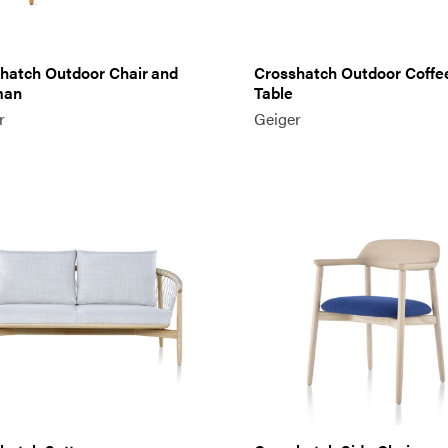
hatch Outdoor Chair and
Crosshatch Outdoor Coffe
man
Table
r
Geiger