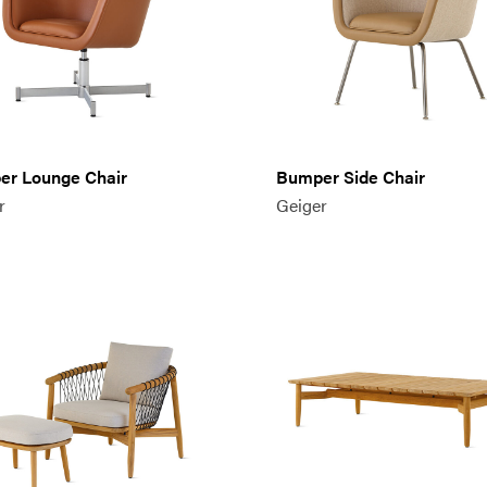
r Lounge Chair
Bumper Side Chair
r
Geiger