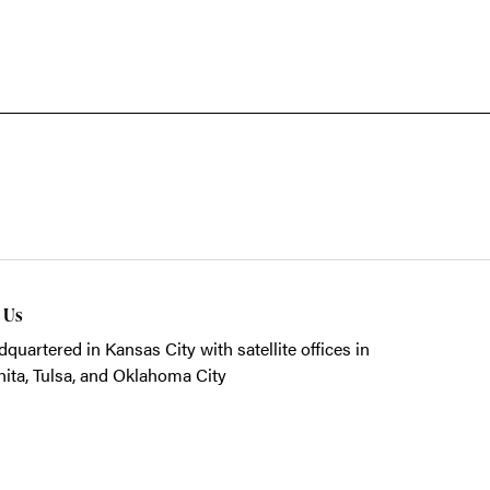
t Us
quartered in Kansas City with satellite offices in
ita, Tulsa, and Oklahoma City