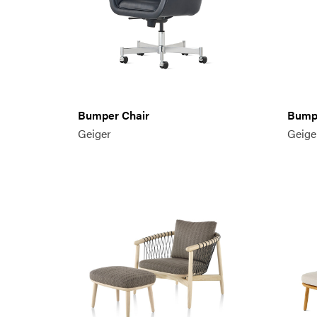
Bumper Chair
Bumpe
Geiger
Geige