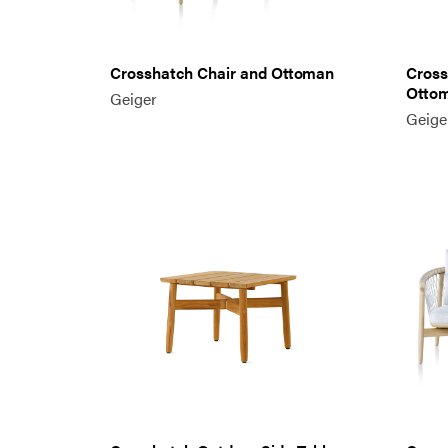
Crosshatch Chair and Ottoman
Cross
Otto
Geiger
Geige