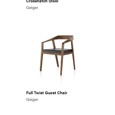
Crosshatch Stool
Geiger
Full Twist Guest Chair
Geiger