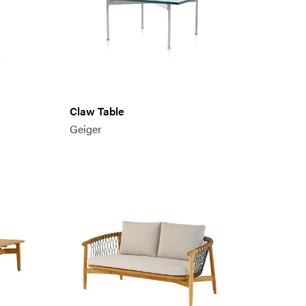
Claw Table
Geiger