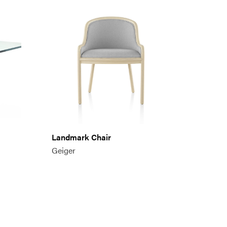
Landmark Chair
Geiger