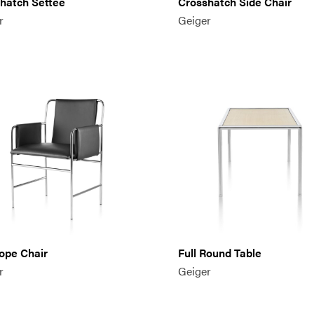
hatch Settee
Crosshatch Side Chair
r
Geiger
ope Chair
Full Round Table
r
Geiger