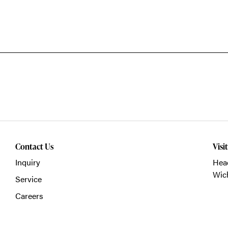
Contact Us
Visi
Inquiry
Head
Wich
Service
Careers