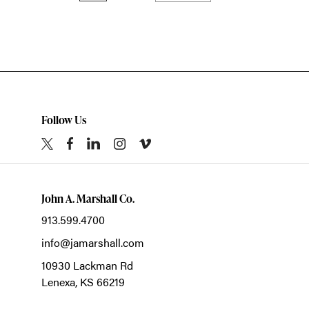
Follow Us
John A. Marshall Co.
913.599.4700
info@jamarshall.com
10930 Lackman Rd
Lenexa,
KS
66219