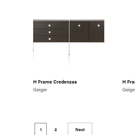
H Frame Credenzas
H Fra
Geiger
Geige
1
2
Next