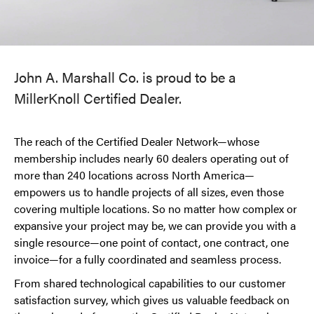
John A. Marshall Co. is proud to be a
MillerKnoll Certified Dealer.
The reach of the Certified Dealer Network—whose
membership includes nearly 60 dealers operating out of
more than 240 locations across North America—
empowers us to handle projects of all sizes, even those
covering multiple locations. So no matter how complex or
expansive your project may be, we can provide you with a
single resource—one point of contact, one contract, one
invoice—for a fully coordinated and seamless process.
From shared technological capabilities to our customer
satisfaction survey, which gives us valuable feedback on