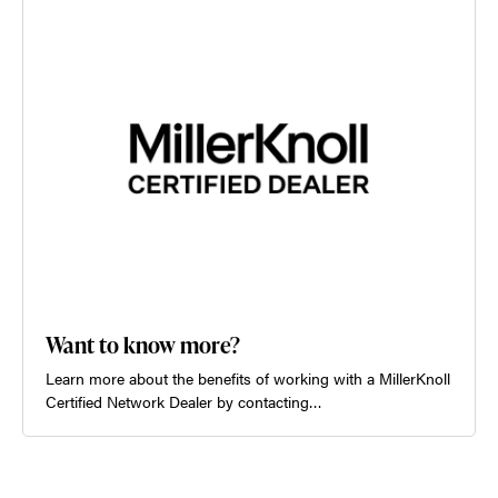
Want to know more?
Learn more about the benefits of working with a MillerKnoll
Certified Network Dealer by contacting…