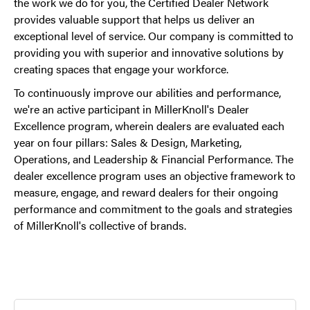
the work we do for you, the Certified Dealer Network
provides valuable support that helps us deliver an
exceptional level of service. Our company is committed to
providing you with superior and innovative solutions by
creating spaces that engage your workforce.
To continuously improve our abilities and performance,
we're an active participant in MillerKnoll's Dealer
Excellence program, wherein dealers are evaluated each
year on four pillars: Sales & Design, Marketing,
Operations, and Leadership & Financial Performance. The
dealer excellence program uses an objective framework to
measure, engage, and reward dealers for their ongoing
performance and commitment to the goals and strategies
of MillerKnoll's collective of brands.