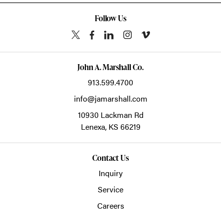
Follow Us
John A. Marshall Co.
913.599.4700
info@jamarshall.com
10930 Lackman Rd
Lenexa,
KS
66219
Contact Us
Inquiry
Service
Careers