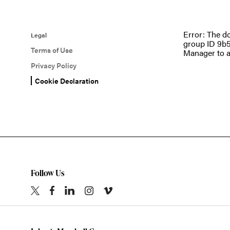
Error: The d
Legal
group ID 9b5
Terms of Use
Manager to a
Privacy Policy
Cookie Declaration
Follow Us