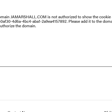
omain JAMARSHALL.COM is not authorized to show the cookie d
0af30-4d6a-4bc4-aba1-2a9ea4157892. Please add it to the doma
uthorize the domain.