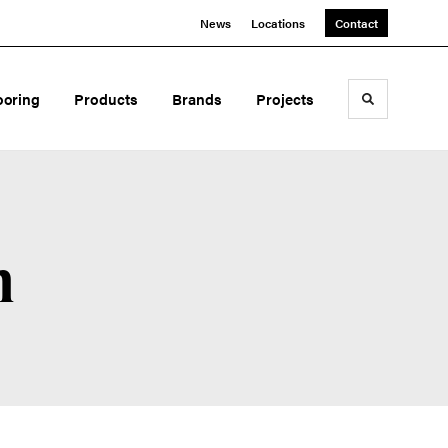
News
Locations
Contact
ooring
Products
Brands
Projects
Toggle sea
n