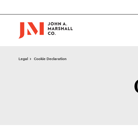
Skip
Skip
to
to
Content
Footer
Legal
Cookie Declaration