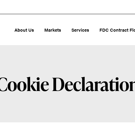
About Us
Markets
Services
FDC Contract Fl
Cookie Declaratio