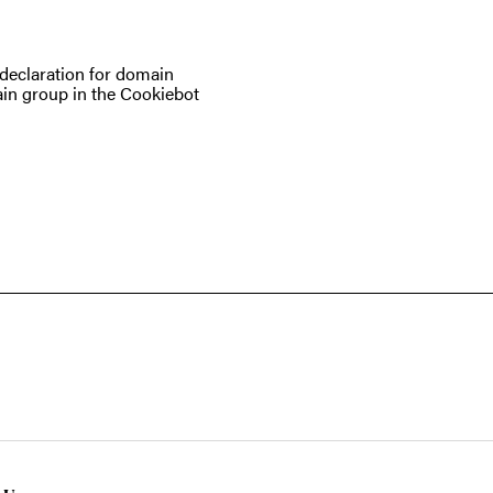
eclaration for domain
in group in the Cookiebot