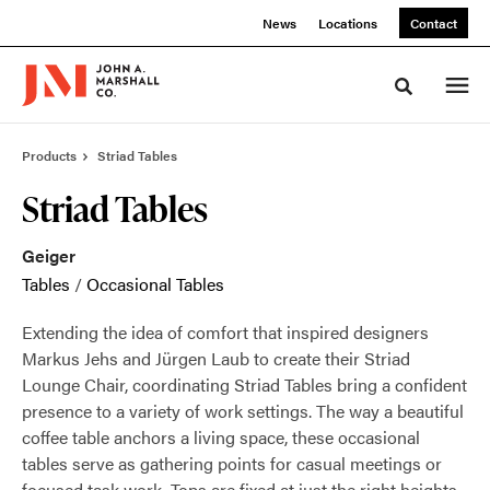
Skip
Skip
News
Locations
Contact
to
to
Content
Footer
Toggle sea
Products
Striad Tables
Striad Tables
Geiger
Tables
/
Occasional Tables
Extending the idea of comfort that inspired designers
Markus Jehs and Jürgen Laub to create their Striad
Lounge Chair, coordinating Striad Tables bring a confident
presence to a variety of work settings. The way a beautiful
coffee table anchors a living space, these occasional
tables serve as gathering points for casual meetings or
focused task work. Tops are fixed at just the right heights