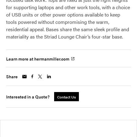
for supporting laptops and other work tools, with a choice
of USB units or other power options available to keep
tools powered without compromising the warm,
residential appeal. Bases share the same sleek profile and
materiality as the Striad Lounge Chair’s four-star base.
Learn more at hermanmiller.com
Share
Interested in a Quote?
Contact Us