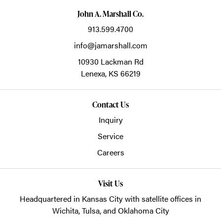
John A. Marshall Co.
913.599.4700
info@jamarshall.com
10930 Lackman Rd
Lenexa,
KS
66219
Contact Us
Inquiry
Service
Careers
Visit Us
Headquartered in Kansas City with satellite offices in
Wichita, Tulsa, and Oklahoma City