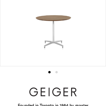
Product
Product
photo
photo
1
2
Founded in Toronto in 1964 by master