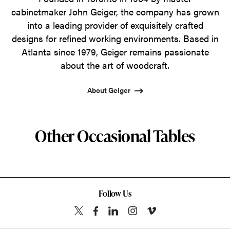
cabinetmaker John Geiger, the company has grown
into a leading provider of exquisitely crafted
designs for refined working environments. Based in
Atlanta since 1979, Geiger remains passionate
about the art of woodcraft.
About Geiger
Other Occasional Tables
Follow Us