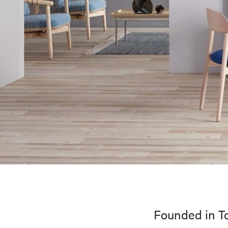
Founded in To