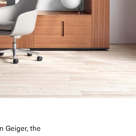
n Geiger, the