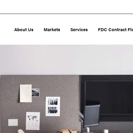
About Us
Markets
Services
FDC Contract Fl