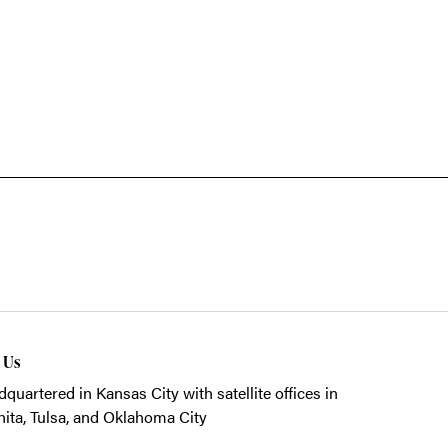
t Us
quartered in Kansas City with satellite offices in
ita, Tulsa, and Oklahoma City