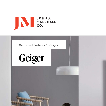
Skip
Skip
to
to
Content
Footer
Our Brand Partners
Geiger
Geiger