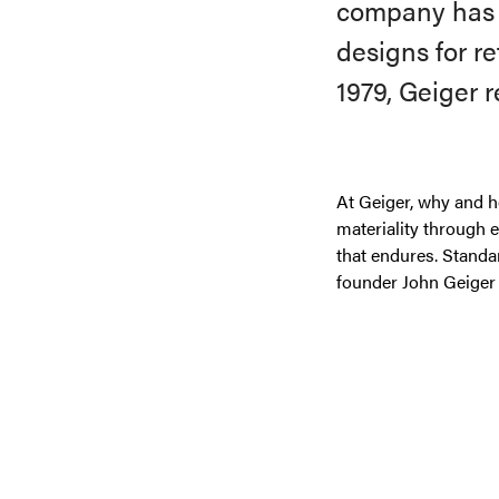
company has g
designs for r
1979, Geiger 
At Geiger, why and h
materiality through 
that endures. Standa
founder John Geiger 