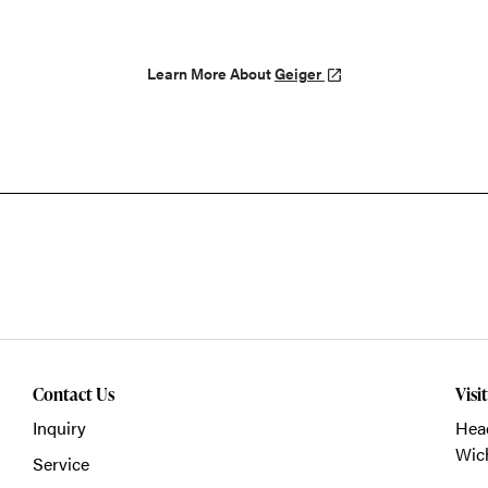
Learn More About
Geiger
Contact Us
Visi
Inquiry
Head
Wich
Service