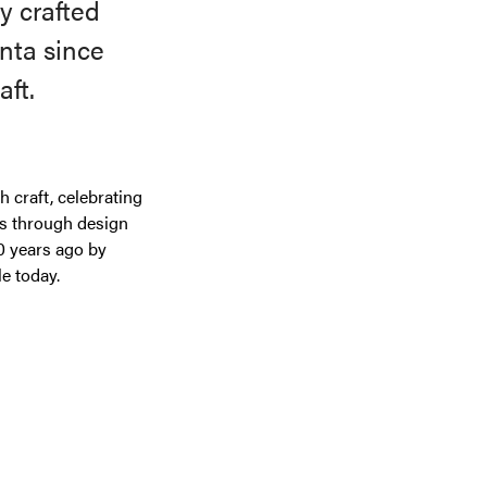
y crafted
nta since
aft.
 craft, celebrating
ls through design
0 years ago by
e today.