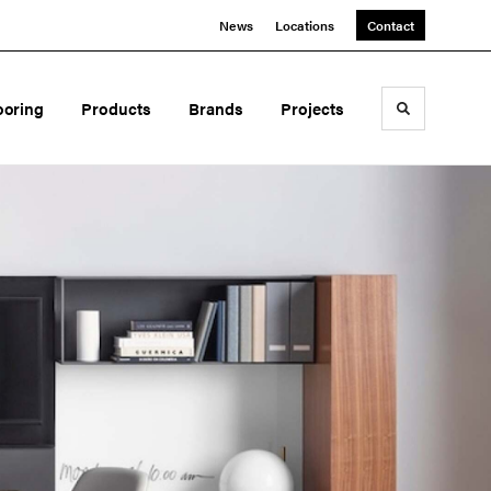
News
Locations
Contact
ooring
Products
Brands
Projects
Toggle sea