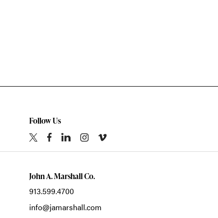
Follow Us
John A. Marshall Co.
913.599.4700
info@jamarshall.com