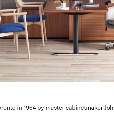
ronto in 1964 by master cabinetmaker Joh