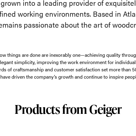
rown into a leading provider of exquisitel
efined working environments. Based in Atla
remains passionate about the art of woodcr
ow things are done are inexorably one—achieving quality through
elegant simplicity, improving the work environment for individua
rds of craftsmanship and customer satisfaction set more than 5
have driven the company’s growth and continue to inspire peopl
Products from Geiger