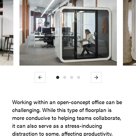
Previous
Next
Working within an open-concept office can be
challenging. While this type of floorplan is
more conducive to helping teams collaborate,
it can also serve as a stress-inducing
distraction to some, affecting productivity.