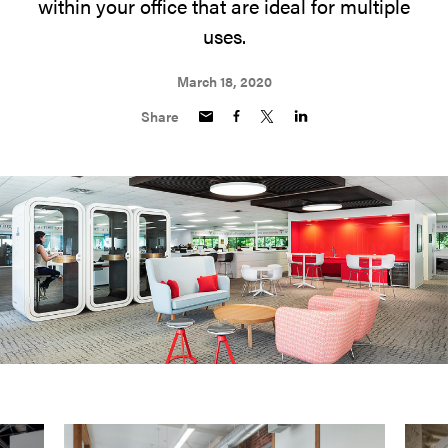
within your office that are ideal for multiple
uses.
March 18, 2020
Share