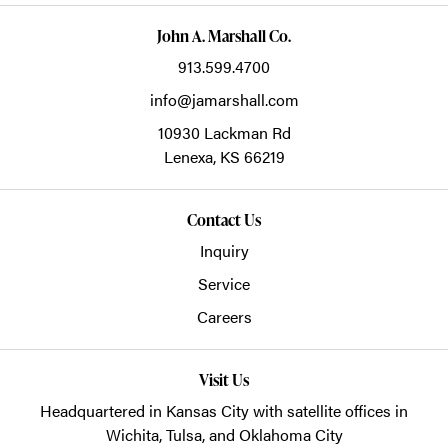
John A. Marshall Co.
913.599.4700
info@jamarshall.com
10930 Lackman Rd
Lenexa,
KS
66219
Contact Us
Inquiry
Service
Careers
Visit Us
Headquartered in Kansas City with satellite offices in
Wichita, Tulsa, and Oklahoma City