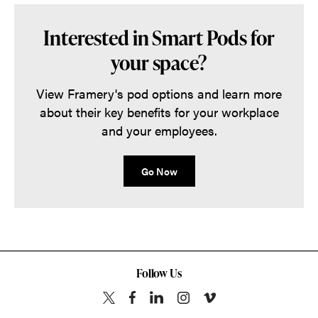
Interested in Smart Pods for
your space?
View Framery's pod options and learn more
about their key benefits for your workplace
and your employees.
Go Now
Follow Us