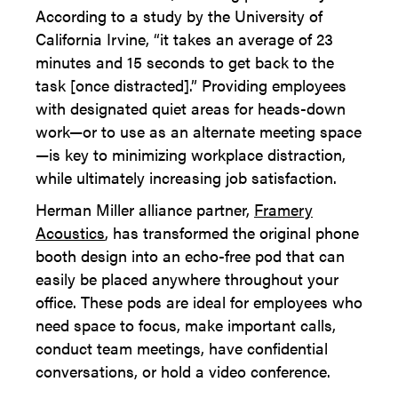
According to a study by the University of
California Irvine, “it takes an average of 23
minutes and 15 seconds to get back to the
task [once distracted].” Providing employees
with designated quiet areas for heads-down
work—or to use as an alternate meeting space
—is key to minimizing workplace distraction,
while ultimately increasing job satisfaction.
Herman Miller alliance partner,
Framery
Acoustics
, has transformed the original phone
booth design into an echo-free pod that can
easily be placed anywhere throughout your
office. These pods are ideal for employees who
need space to focus, make important calls,
conduct team meetings, have confidential
conversations, or hold a video conference.