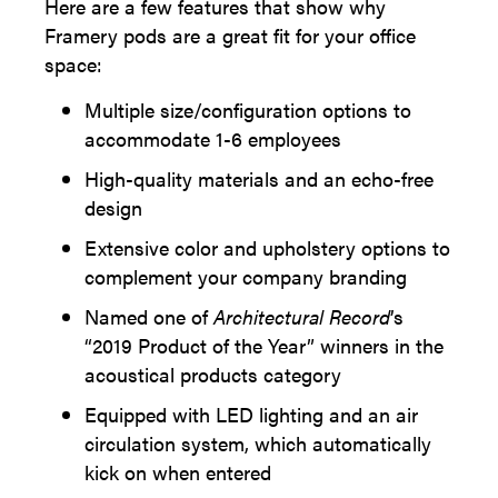
Here are a few features that show why
Framery pods are a great fit for your office
space:
Multiple size/configuration options to
accommodate 1-6 employees
High-quality materials and an echo-free
design
Extensive color and upholstery options to
complement your company branding
Named one of
Architectural Record
’s
“2019 Product of the Year” winners in the
acoustical products category
Equipped with LED lighting and an air
circulation system, which automatically
kick on when entered