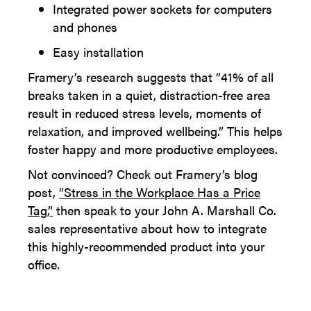
Integrated power sockets for computers
and phones
Easy installation
Framery’s research suggests that “41% of all
breaks taken in a quiet, distraction-free area
result in reduced stress levels, moments of
relaxation, and improved wellbeing.” This helps
foster happy and more productive employees.
Not convinced? Check out Framery’s blog
post,
“Stress in the Workplace Has a Price
Tag,”
then speak to your John A. Marshall Co.
sales representative about how to integrate
this highly-recommended product into your
office.