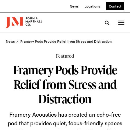
Skip
Skip
News
Locations
Contact
to
to
Content
Footer
Toggle sea
News
Framery Pods Provide Relief from Stress and Distraction
Featured
Framery Pods Provide
Relief from Stress and
Distraction
Framery Acoustics has created an echo-free
pod that provides quiet, focus-friendly spaces