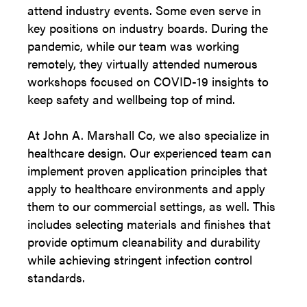
attend industry events. Some even serve in
key positions on industry boards. During the
pandemic, while our team was working
remotely, they virtually attended numerous
workshops focused on COVID-19 insights to
keep safety and wellbeing top of mind.
At John A. Marshall Co, we also specialize in
healthcare design. Our experienced team can
implement proven application principles that
apply to healthcare environments and apply
them to our commercial settings, as well. This
includes selecting materials and finishes that
provide optimum cleanability and durability
while achieving stringent infection control
standards.