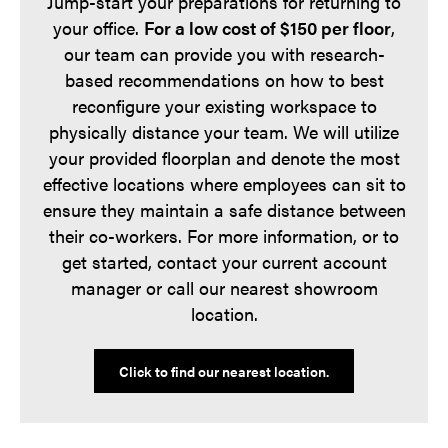
Jump-start your preparations for returning to
your office.
For a low cost of $150 per floor
,
our team can provide you with research-
based recommendations on how to best
reconfigure your existing workspace to
physically distance your team. We will utilize
your provided floorplan and denote the most
effective locations where employees can sit to
ensure they maintain a safe distance between
their co-workers. For more information, or to
get started, contact your current account
manager or call our nearest showroom
location.
Click to find our nearest location.