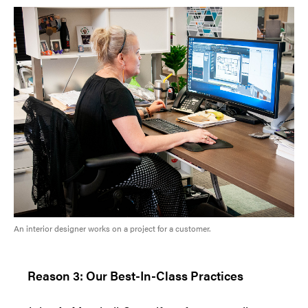
An interior designer works on a project for a customer.
Reason 3: Our Best-In-Class Practices