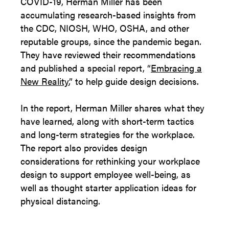
COVID-19, Herman Miller has been
accumulating research-based insights from
the CDC, NIOSH, WHO, OSHA, and other
reputable groups, since the pandemic began.
They have reviewed their recommendations
and published a special report, “
Embracing a
New Reality
,” to help guide design decisions.
In the report, Herman Miller shares what they
have learned, along with short-term tactics
and long-term strategies for the workplace.
The report also provides design
considerations for rethinking your workplace
design to support employee well-being, as
well as thought starter application ideas for
physical distancing.