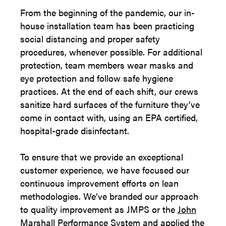
From the beginning of the pandemic, our in-
house installation team has been practicing
social distancing and proper safety
procedures, whenever possible. For additional
protection, team members wear masks and
eye protection and follow safe hygiene
practices. At the end of each shift, our crews
sanitize hard surfaces of the furniture they’ve
come in contact with, using an EPA certified,
hospital-grade disinfectant.
To ensure that we provide an exceptional
customer experience, we have focused our
continuous improvement efforts on lean
methodologies. We’ve branded our approach
to quality improvement as JMPS or the
John
Marshall Performance System
and applied the