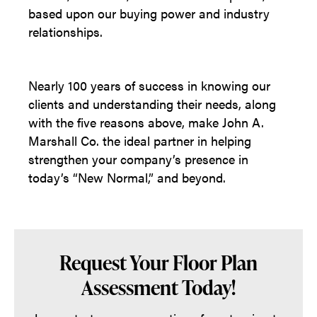
based upon our buying power and industry
relationships.
Nearly 100 years of success in knowing our
clients and understanding their needs, along
with the five reasons above, make John A.
Marshall Co. the ideal partner in helping
strengthen your company’s presence in
today’s “New Normal,” and beyond.
Request Your Floor Plan
Assessment Today!