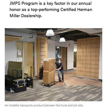
JMPS Program is a key factor in our annual
honor as a top-performing Certified Herman
Miller Dealership.
An installer transports product between the truck and job site.