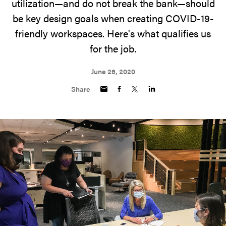
utilization—and do not break the bank—should
be key design goals when creating COVID-19-
friendly workspaces. Here's what qualifies us
for the job.
June 26, 2020
Share