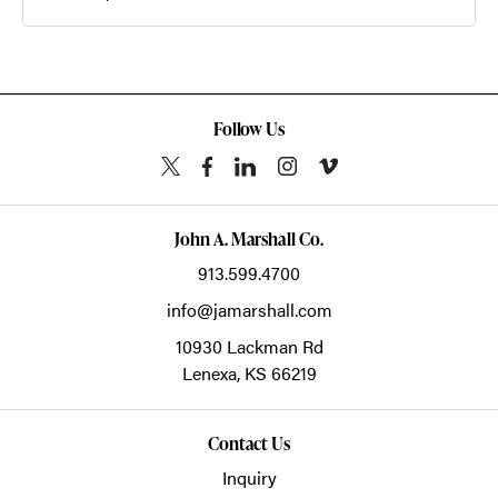
Follow Us
John A. Marshall Co.
913.599.4700
info@jamarshall.com
10930 Lackman Rd
Lenexa,
KS
66219
Contact Us
Inquiry