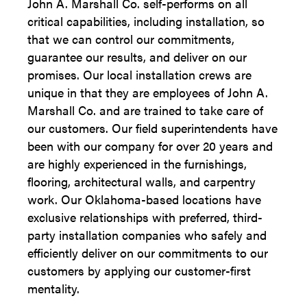
John A. Marshall Co. self-performs on all
critical capabilities, including installation, so
that we can control our commitments,
guarantee our results, and deliver on our
promises. Our local installation crews are
unique in that they are employees of John A.
Marshall Co. and are trained to take care of
our customers. Our field superintendents have
been with our company for over 20 years and
are highly experienced in the furnishings,
flooring, architectural walls, and carpentry
work. Our Oklahoma-based locations have
exclusive relationships with preferred, third-
party installation companies who safely and
efficiently deliver on our commitments to our
customers by applying our customer-first
mentality.