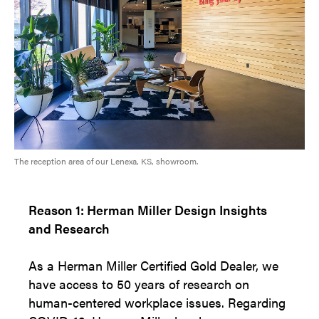
The reception area of our Lenexa, KS, showroom.
Reason 1: Herman Miller Design Insights
and Research
As a Herman Miller Certified Gold Dealer, we
have access to 50 years of research on
human-centered workplace issues. Regarding