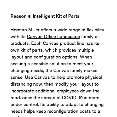
Reason 4: Intelligent Kit of Parts
Herman Miller offers a wide range of flexibility
with its
Canvas Office Landscape
family of
products. Each Canvas product line has its
own kit of parts, which provides multiple
layout and configuration options. When
seeking a sensible solution to meet your
changing needs, the Canvas family makes
sense. Use Canvas to help promote physical
distancing now, then modify your layout to
incorporate additional employees down the
road, once the spread of COVID-19 is more
under control. Its ability to adapt to changing
needs helps keep reconfiguration costs to a