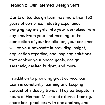
Reason 2: Our Talented Design Staff
Our talented design team has more than 150
years of combined industry experience,
bringing key insights into your workplace from
day one. From your first meeting to the
completion of your installation, your designer
will be your advocate in providing insight,
application expertise, and inspiring solutions
that achieve your space goals, design
aesthetic, desired budget, and more.
In addition to providing great service, our
team is constantly learning and keeping
abreast of industry trends. They participate in
hours of Herman Miller and external training,
share best practices with one another, and