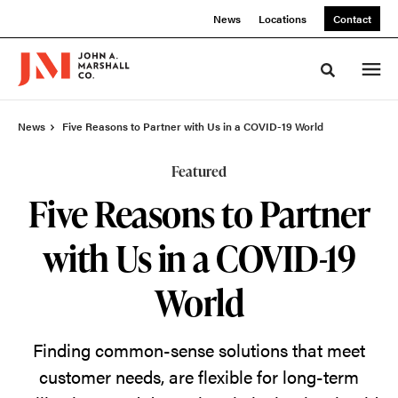
Skip
Skip
News
Locations
Contact
to
to
Content
Footer
Toggle sea
News
Five Reasons to Partner with Us in a COVID-19 World
Featured
Five Reasons to Partner
with Us in a COVID-19
World
Finding common-sense solutions that meet
customer needs, are flexible for long-term