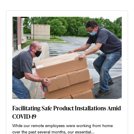
Facilitating Safe Product Installations Amid
COVID-19
While our remote employees were working from home
over the past several months, our essential…