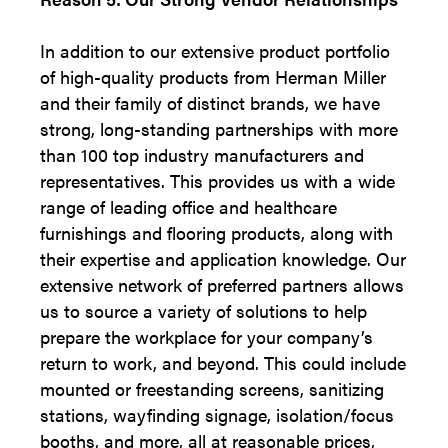
In addition to our extensive product portfolio
of high-quality products from Herman Miller
and their family of distinct brands, we have
strong, long-standing partnerships with more
than 100 top industry manufacturers and
representatives. This provides us with a wide
range of leading office and healthcare
furnishings and flooring products, along with
their expertise and application knowledge. Our
extensive network of preferred partners allows
us to source a variety of solutions to help
prepare the workplace for your company’s
return to work, and beyond. This could include
mounted or freestanding screens, sanitizing
stations, wayfinding signage, isolation/focus
booths, and more, all at reasonable prices,