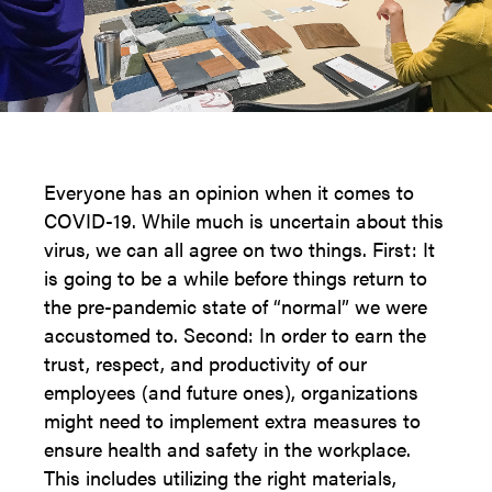
Everyone has an opinion when it comes to
COVID-19. While much is uncertain about this
virus, we can all agree on two things. First: It
is going to be a while before things return to
the pre-pandemic state of “normal” we were
accustomed to. Second: In order to earn the
trust, respect, and productivity of our
employees (and future ones), organizations
might need to implement extra measures to
ensure health and safety in the workplace.
This includes utilizing the right materials,