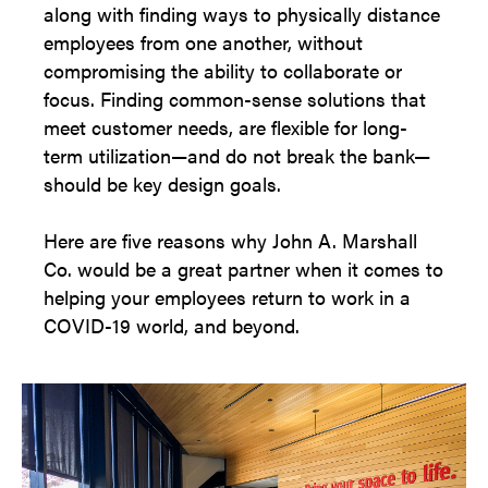
along with finding ways to physically distance
employees from one another, without
compromising the ability to collaborate or
focus. Finding common-sense solutions that
meet customer needs, are flexible for long-
term utilization—and do not break the bank—
should be key design goals.
Here are five reasons why John A. Marshall
Co. would be a great partner when it comes to
helping your employees return to work in a
COVID-19 world, and beyond.