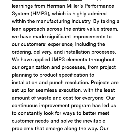
learnings from Herman Miller’s Performance
System (HMPS), which is highly admired
within the manufacturing industry. By taking a
lean approach across the entire value stream,
we have made significant improvements to
our customers’ experience, including the
ordering, delivery, and installation processes.
We have applied JMPS elements throughout
our organization and processes, from project
planning to product specification to
installation and punch resolution. Projects are
set up for seamless execution, with the least
amount of waste and cost for everyone. Our
continuous improvement program has led us
to constantly look for ways to better meet
customer needs and solve the inevitable
problems that emerge along the way. Our