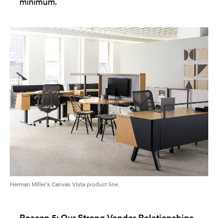
minimum.
Herman Miller's Canvas Vista product line.
Reason 5: Our Strong Vendor Relationships