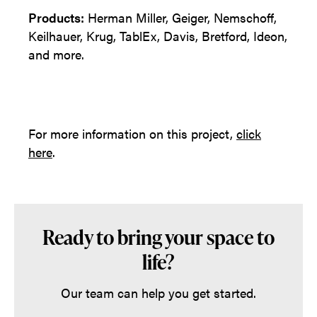
Products:
Herman Miller, Geiger, Nemschoff,
Keilhauer, Krug, TablEx, Davis, Bretford, Ideon,
and more.
For more information on this project,
click
here
.
Ready to bring your space to
life?
Our team can help you get started.