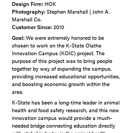
Design Firm:
HOK
Photography:
Stephen Marshall | John A.
Marshall Co.
Customer Since:
2010
Goal:
We were extremely honored to be
chosen to work on the K-State Olathe
Innovation Campus (KOIC) project. The
purpose of this project was to bring people
together by way of expanding the campus,
providing increased educational opportunities,
and boosting economic growth within the
area.
K-State has been a long-time leader in animal
health and food safety research, and this new
innovation campus would provide a much-
needed bridge connecting education directly