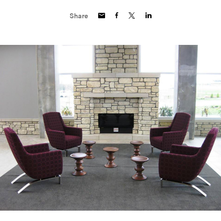
Share