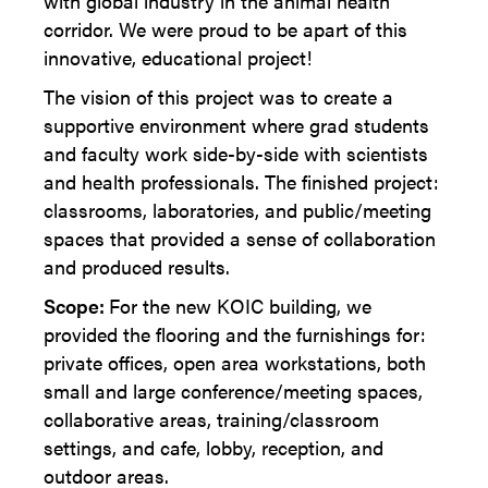
with global industry in the animal health
corridor. We were proud to be apart of this
innovative, educational project!
The vision of this project was to create a
supportive environment where grad students
and faculty work side-by-side with scientists
and health professionals. The finished project:
classrooms, laboratories, and public/meeting
spaces that provided a sense of collaboration
and produced results.
Scope:
For the new KOIC building, we
provided the flooring and the furnishings for:
private offices, open area workstations, both
small and large conference/meeting spaces,
collaborative areas, training/classroom
settings, and cafe, lobby, reception, and
outdoor areas.