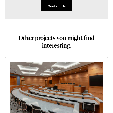
Contact Us
Other projects you might find
interesting.