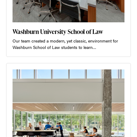
Washburn University School of Law
Our team created a modern, yet classic, environment for
Washburn School of Law students to learn…