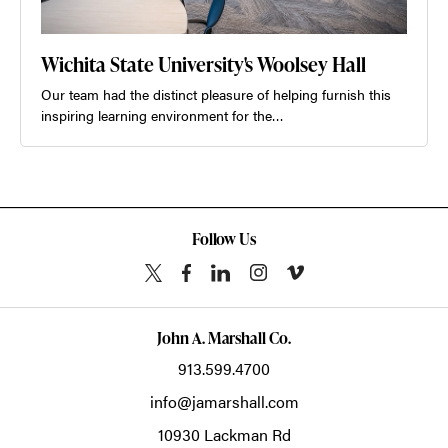
Wichita State University's Woolsey Hall
Our team had the distinct pleasure of helping furnish this
inspiring learning environment for the…
Follow Us
John A. Marshall Co.
913.599.4700
info@jamarshall.com
10930 Lackman Rd