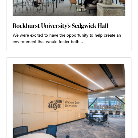
Rockhurst University's Sedgwick Hall
We were excited to have the opportunity to help create an
environment that would foster both…