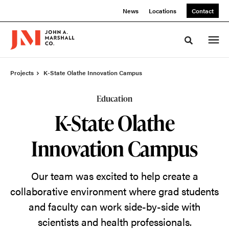
Skip
Skip
News
Locations
Contact
to
to
Content
Footer
Toggle sea
Projects
K-State Olathe Innovation Campus
Education
K-State Olathe
Innovation Campus
Our team was excited to help create a
collaborative environment where grad students
and faculty can work side-by-side with
scientists and health professionals.