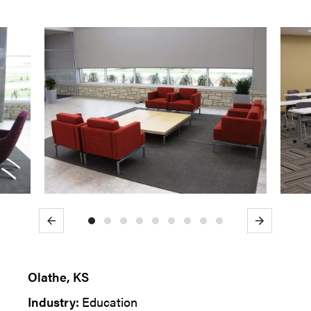
Previous
Next
Olathe, KS
Industry:
Education