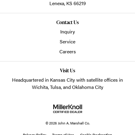
Lenexa,
KS
66219
Contact Us
Inquiry
Service
Careers
Visit Us
Headquartered in Kansas City with satellite offices in
Wichita, Tulsa, and Oklahoma City
© 2026 John A. Marshall Co.
Privacy Policy
Terms of Use
Cookie Declaration