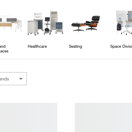
and
Healthcare
Seating
Space Divis
aces