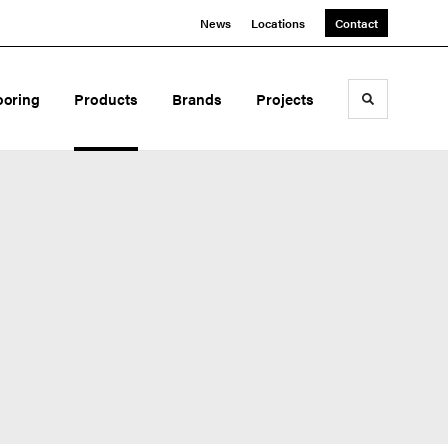
News
Locations
Contact
ooring
Products
Brands
Projects
Toggle sea