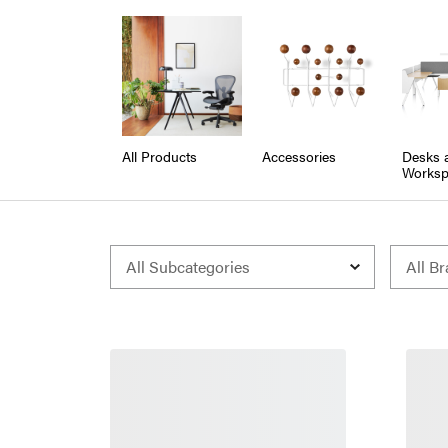
All Products
Accessories
Desks 
Worksp