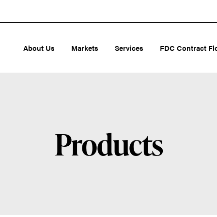
About Us
Markets
Services
FDC Contract Fl
Products