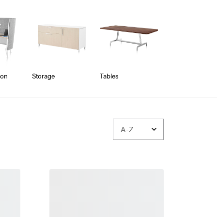
ion
Storage
Tables