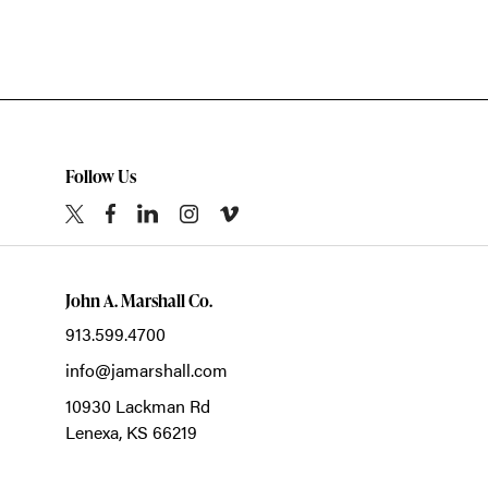
Follow Us
John A. Marshall Co.
913.599.4700
info@jamarshall.com
10930 Lackman Rd
Lenexa,
KS
66219