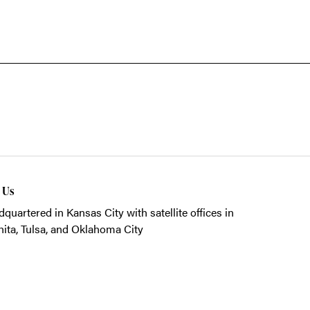
t Us
quartered in Kansas City with satellite offices in
ita, Tulsa, and Oklahoma City