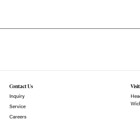
Contact Us
Visi
Inquiry
Head
Wich
Service
Careers