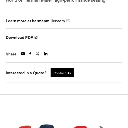
Learn more at hermanmiller.com
Download PDF
Share
Interested in a Quote?
Contact Us