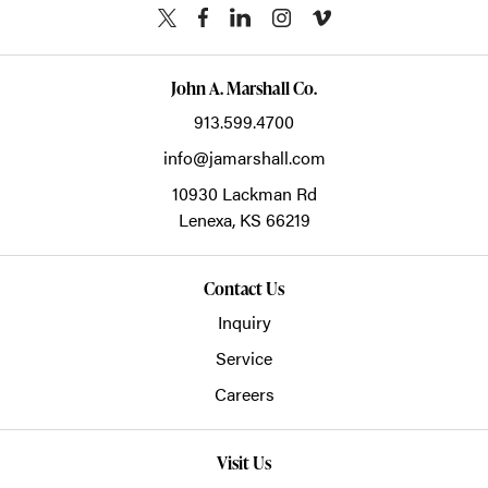
John A. Marshall Co.
913.599.4700
info@jamarshall.com
10930 Lackman Rd
Lenexa,
KS
66219
Contact Us
Inquiry
Service
Careers
Visit Us