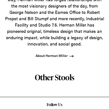
the most visionary designers of the day, from
George Nelson and the Eames Office to Robert
Propst and Bill Stumpf and more recently, Industrial
Facility and Studio 7.5. Herman Miller has
pioneered original, timeless design that makes an
enduring impact, while building a legacy of design,
innovation, and social good.
About Herman Miller
Other Stools
Follow Us