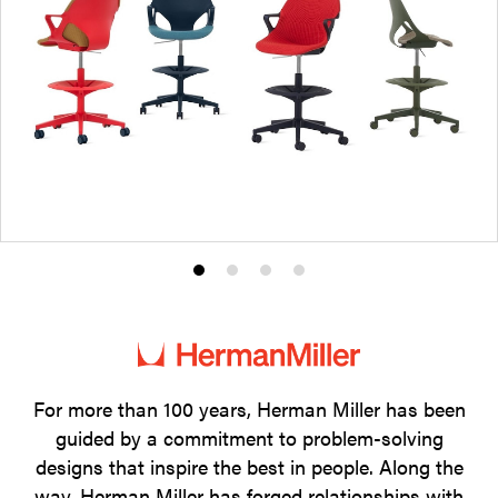
Product
Product
Product
Product
photo
photo
photo
photo
1
2
3
4
For more than 100 years, Herman Miller has been
guided by a commitment to problem-solving
designs that inspire the best in people. Along the
way, Herman Miller has forged relationships with