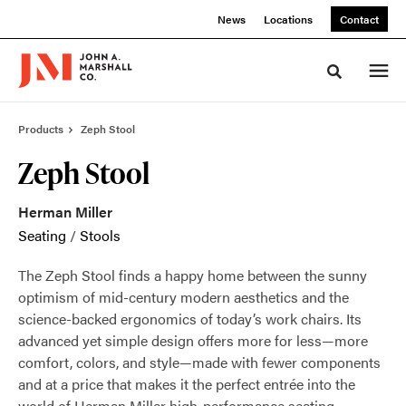
Skip
Skip
News
Locations
Contact
to
to
Content
Footer
Toggle sea
Products
Zeph Stool
Zeph Stool
Herman Miller
Seating
/
Stools
The Zeph Stool finds a happy home between the sunny
optimism of mid-century modern aesthetics and the
science-backed ergonomics of today’s work chairs. Its
advanced yet simple design offers more for less—more
comfort, colors, and style—made with fewer components
and at a price that makes it the perfect entrée into the
world of Herman Miller high-performance seating.