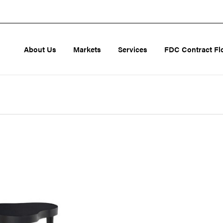
About Us
Markets
Services
FDC Contract Fl