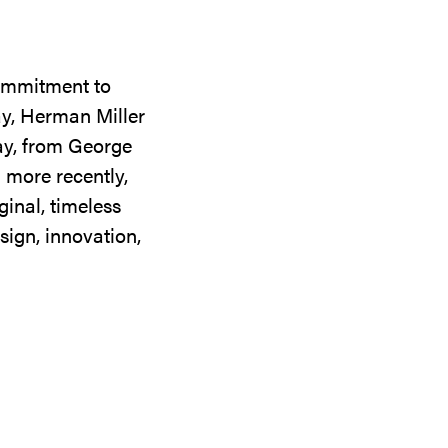
commitment to
ay, Herman Miller
day, from George
 more recently,
ginal, timeless
sign, innovation,