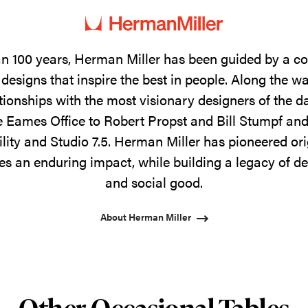
n 100 years, Herman Miller has been guided by a 
designs that inspire the best in people. Along the w
tionships with the most visionary designers of the 
 Eames Office to Robert Propst and Bill Stumpf and
ility and Studio 7.5. Herman Miller has pioneered ori
s an enduring impact, while building a legacy of de
and social good.
About Herman Miller