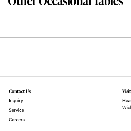
Other Occasional Tables
Contact Us
Visi
Inquiry
Head
Wich
Service
Careers