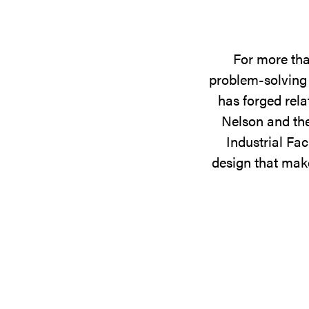
For more tha
problem-solving 
has forged rela
Nelson and the
Industrial Fac
design that make