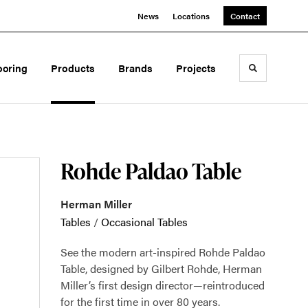
News
Locations
Contact
ooring
Products
Brands
Projects
Toggle sea
Rohde Paldao Table
Herman Miller
Tables
/
Occasional Tables
See the modern art-inspired Rohde Paldao
Table, designed by Gilbert Rohde, Herman
Miller’s first design director—reintroduced
for the first time in over 80 years.