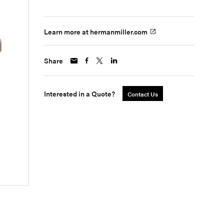
Learn more at hermanmiller.com
Share
Interested in a Quote?
Contact Us