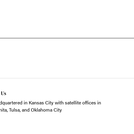
t Us
quartered in Kansas City with satellite offices in
ita, Tulsa, and Oklahoma City