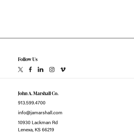
Follow Us
John A. Marshall Co.
913.599.4700
info@jamarshall.com
10930 Lackman Rd
Lenexa,
KS
66219