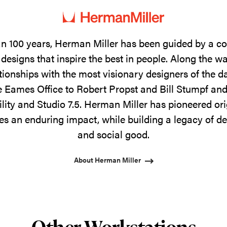
n 100 years, Herman Miller has been guided by a 
designs that inspire the best in people. Along the w
tionships with the most visionary designers of the 
 Eames Office to Robert Propst and Bill Stumpf and
ility and Studio 7.5. Herman Miller has pioneered ori
s an enduring impact, while building a legacy of de
and social good.
About Herman Miller