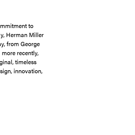
commitment to
ay, Herman Miller
day, from George
 more recently,
ginal, timeless
sign, innovation,