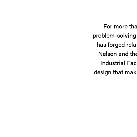
For more tha
problem-solving 
has forged rela
Nelson and the
Industrial Fac
design that make