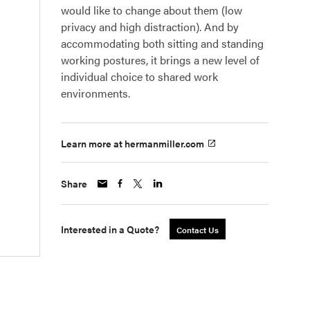
would like to change about them (low
privacy and high distraction). And by
accommodating both sitting and standing
working postures, it brings a new level of
individual choice to shared work
environments.
Learn more at hermanmiller.com
Share
Interested in a Quote?
Contact Us