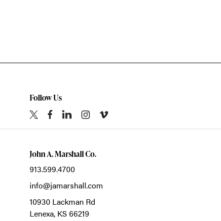
Follow Us
John A. Marshall Co.
913.599.4700
info@jamarshall.com
10930 Lackman Rd
Lenexa,
KS
66219