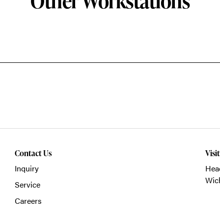
Other Workstations
Contact Us
Visi
Inquiry
Head
Wich
Service
Careers