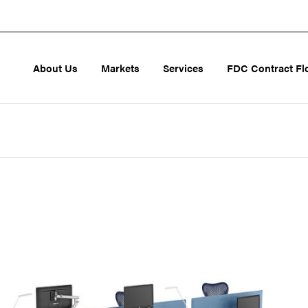
About Us
Markets
Services
FDC Contract Fl