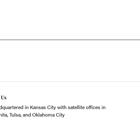
t Us
quartered in Kansas City with satellite offices in
ita, Tulsa, and Oklahoma City