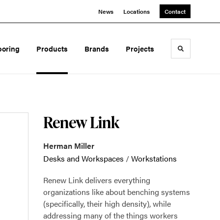
News
Locations
Contact
ooring
Products
Brands
Projects
Toggle sea
Renew Link
Herman Miller
Desks and Workspaces
/
Workstations
Renew Link delivers everything
organizations like about benching systems
(specifically, their high density), while
addressing many of the things workers