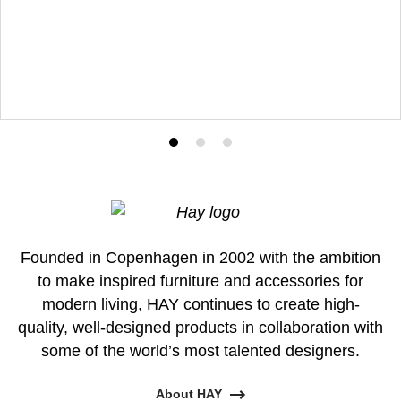
Product
Product
Product
photo
photo
photo
1
2
3
Founded in Copenhagen in 2002 with the ambition
to make inspired furniture and accessories for
modern living, HAY continues to create high-
quality, well-designed products in collaboration with
some of the world’s most talented designers.
About HAY