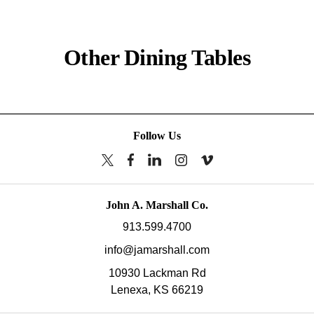
Other Dining Tables
Follow Us
John A. Marshall Co.
913.599.4700
info@jamarshall.com
10930 Lackman Rd
Lenexa,
KS
66219