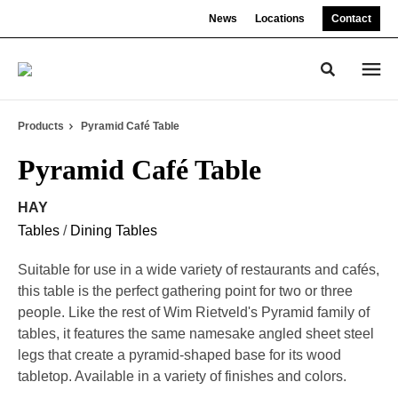
Skip
Skip
News
Locations
Contact
to
to
Content
Footer
Toggle sea
Products
Pyramid Café Table
Pyramid Café Table
HAY
Tables
/
Dining Tables
Suitable for use in a wide variety of restaurants and cafés,
this table is the perfect gathering point for two or three
people. Like the rest of Wim Rietveld's Pyramid family of
tables, it features the same namesake angled sheet steel
legs that create a pyramid-shaped base for its wood
tabletop. Available in a variety of finishes and colors.