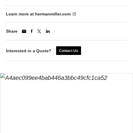
Learn more at hermanmiller.com
Share
Interested in a Quote?
Contact Us