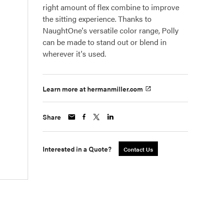
right amount of flex combine to improve
the sitting experience. Thanks to
NaughtOne's versatile color range, Polly
can be made to stand out or blend in
wherever it's used.
Learn more at hermanmiller.com
Share
Interested in a Quote?
Contact Us