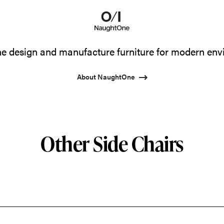
 design and manufacture furniture for modern env
About NaughtOne
Other Side Chairs