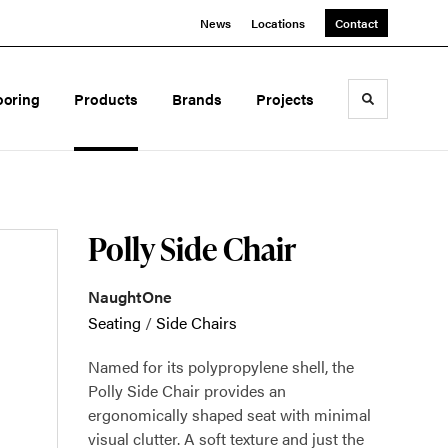
News
Locations
Contact
ooring
Products
Brands
Projects
Toggle sea
Polly Side Chair
NaughtOne
Seating
/
Side Chairs
Named for its polypropylene shell, the
Polly Side Chair provides an
ergonomically shaped seat with minimal
visual clutter. A soft texture and just the