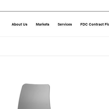
About Us
Markets
Services
FDC Contract Fl