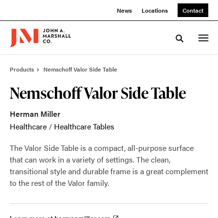
Skip
Skip
News
Locations
Contact
to
to
Content
Footer
Toggle sea
Products
Nemschoff Valor Side Table
Nemschoff Valor Side Table
Herman Miller
Healthcare
/
Healthcare Tables
The Valor Side Table is a compact, all-purpose surface
that can work in a variety of settings. The clean,
transitional style and durable frame is a great complement
to the rest of the Valor family.