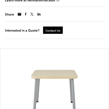
Learn more at hermanmiller.com
Share
Interested in a Quote?
Contact Us