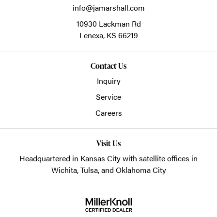
info@jamarshall.com
10930 Lackman Rd
Lenexa,
KS
66219
Contact Us
Inquiry
Service
Careers
Visit Us
Headquartered in Kansas City with satellite offices in
Wichita, Tulsa, and Oklahoma City