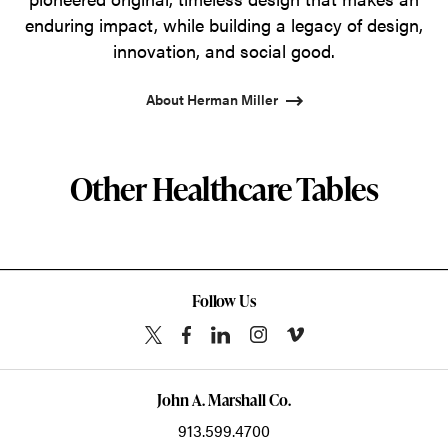
enduring impact, while building a legacy of design,
innovation, and social good.
About Herman Miller
Other Healthcare Tables
Follow Us
John A. Marshall Co.
913.599.4700