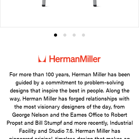
Product
Product
Product
Product
photo
photo
photo
photo
1
2
3
4
For more than 100 years, Herman Miller has been
guided by a commitment to problem-solving
designs that inspire the best in people. Along the
way, Herman Miller has forged relationships with
the most visionary designers of the day, from
George Nelson and the Eames Office to Robert
Propst and Bill Stumpf and more recently, Industrial
Facility and Studio 7.5. Herman Miller has
pioneered original, timeless design that makes an