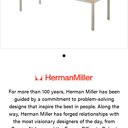
Product
photo
1
For more than 100 years, Herman Miller has been
guided by a commitment to problem-solving
designs that inspire the best in people. Along the
way, Herman Miller has forged relationships with
the most visionary designers of the day, from