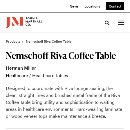
Skip
Skip
News
Locations
Contact
to
to
Content
Footer
Toggle sea
Products
Nemschoff Riva Coffee Table
Nemschoff Riva Coffee Table
Herman Miller
Healthcare
/
Healthcare Tables
Designed to coordinate with Riva lounge seating, the
clean, straight lines and brushed metal frame of the Riva
Coffee Table bring utility and sophistication to waiting
areas in healthcare environments. Hard-wearing laminate
or wood veneer tops make maintenance a breeze.