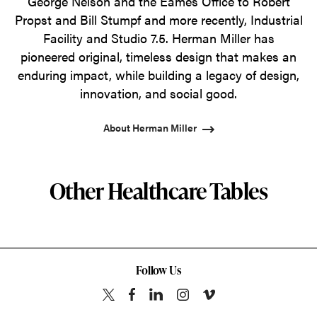
George Nelson and the Eames Office to Robert
Propst and Bill Stumpf and more recently, Industrial
Facility and Studio 7.5. Herman Miller has
pioneered original, timeless design that makes an
enduring impact, while building a legacy of design,
innovation, and social good.
About Herman Miller
Other Healthcare Tables
Follow Us