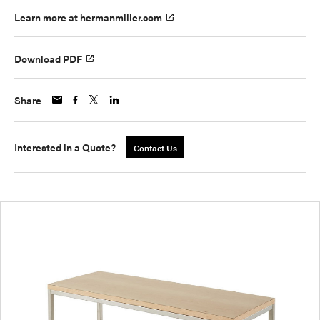
Learn more at hermanmiller.com
Download PDF
Share
Interested in a Quote?
Contact Us