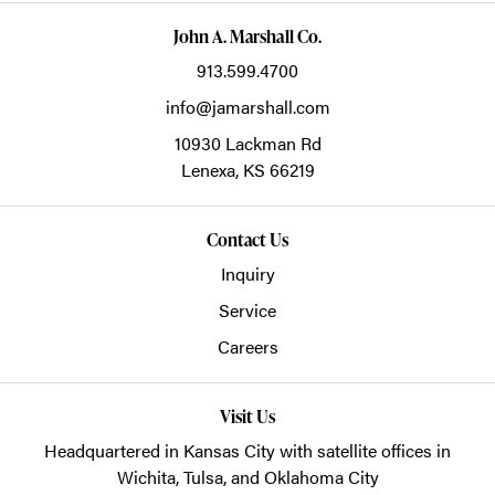
John A. Marshall Co.
913.599.4700
info@jamarshall.com
10930 Lackman Rd
Lenexa,
KS
66219
Contact Us
Inquiry
Service
Careers
Visit Us
Headquartered in Kansas City with satellite offices in
Wichita, Tulsa, and Oklahoma City