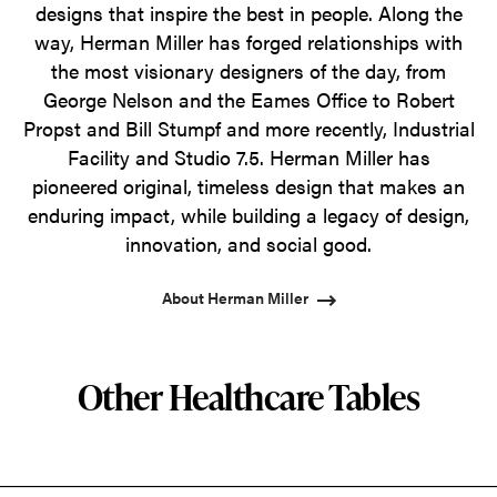
designs that inspire the best in people. Along the
way, Herman Miller has forged relationships with
the most visionary designers of the day, from
George Nelson and the Eames Office to Robert
Propst and Bill Stumpf and more recently, Industrial
Facility and Studio 7.5. Herman Miller has
pioneered original, timeless design that makes an
enduring impact, while building a legacy of design,
innovation, and social good.
About Herman Miller
Other Healthcare Tables