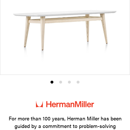
Product
Product
Product
Product
photo
photo
photo
photo
1
2
3
4
For more than 100 years, Herman Miller has been
guided by a commitment to problem-solving