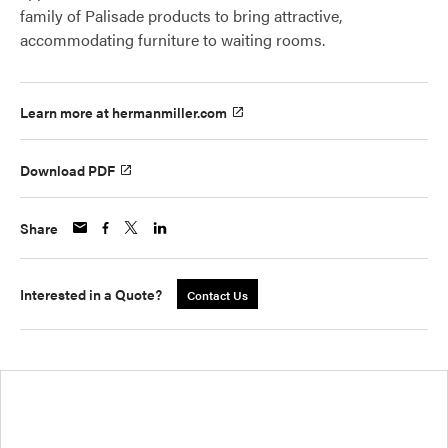
family of Palisade products to bring attractive,
accommodating furniture to waiting rooms.
Learn more at hermanmiller.com
Download PDF
Share
Interested in a Quote?
Contact Us