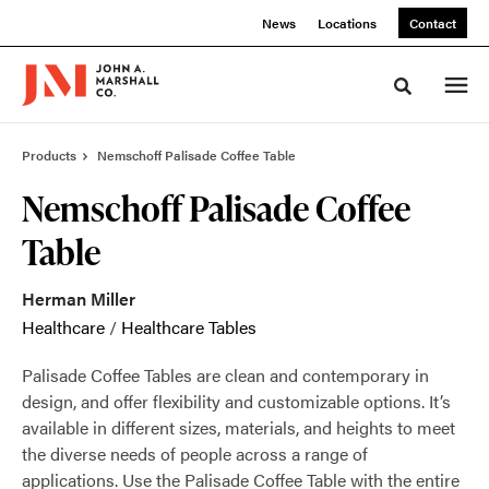
Skip
Skip
News
Locations
Contact
to
to
Content
Footer
Toggle sea
Products
Nemschoff Palisade Coffee Table
Nemschoff Palisade Coffee
Table
Herman Miller
Healthcare
/
Healthcare Tables
Palisade Coffee Tables are clean and contemporary in
design, and offer flexibility and customizable options. It’s
available in different sizes, materials, and heights to meet
the diverse needs of people across a range of
applications. Use the Palisade Coffee Table with the entire