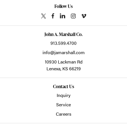
Follow Us
John A. Marshall Co.
913.599.4700
info@jamarshall.com
10930 Lackman Rd
Lenexa,
KS
66219
Contact Us
Inquiry
Service
Careers