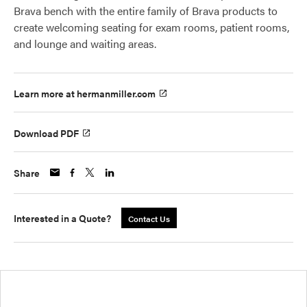
Brava bench with the entire family of Brava products to
create welcoming seating for exam rooms, patient rooms,
and lounge and waiting areas.
Learn more at hermanmiller.com
Download PDF
Share
Interested in a Quote?
Contact Us