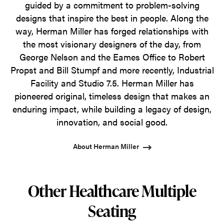
guided by a commitment to problem-solving
designs that inspire the best in people. Along the
way, Herman Miller has forged relationships with
the most visionary designers of the day, from
George Nelson and the Eames Office to Robert
Propst and Bill Stumpf and more recently, Industrial
Facility and Studio 7.5. Herman Miller has
pioneered original, timeless design that makes an
enduring impact, while building a legacy of design,
innovation, and social good.
About Herman Miller
Other Healthcare Multiple
Seating