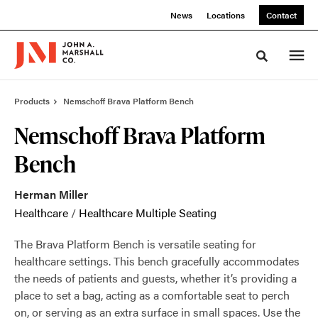
Skip
Skip
News
Locations
Contact
to
to
Content
Footer
Toggle sea
Products
Nemschoff Brava Platform Bench
Nemschoff Brava Platform
Bench
Herman Miller
Healthcare
/
Healthcare Multiple Seating
The Brava Platform Bench is versatile seating for
healthcare settings. This bench gracefully accommodates
the needs of patients and guests, whether it’s providing a
place to set a bag, acting as a comfortable seat to perch
on, or serving as an extra surface in small spaces. Use the