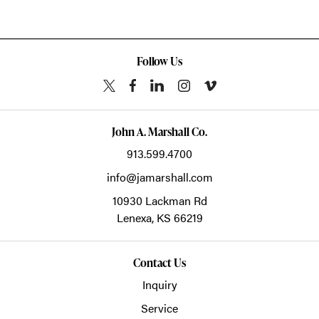
Follow Us
John A. Marshall Co.
913.599.4700
info@jamarshall.com
10930 Lackman Rd
Lenexa,
KS
66219
Contact Us
Inquiry
Service