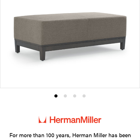
Product
Product
Product
Product
photo
photo
photo
photo
1
2
3
4
For more than 100 years, Herman Miller has been