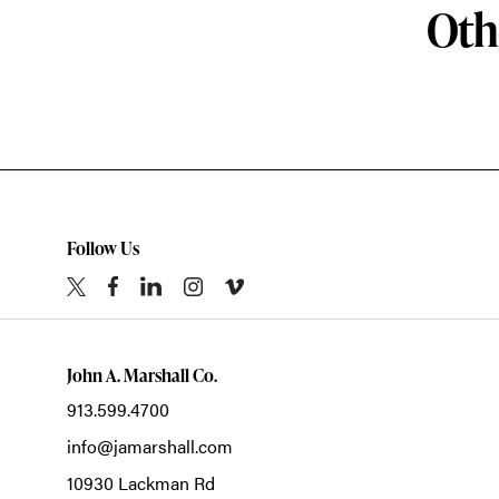
Oth
Follow Us
John A. Marshall Co.
913.599.4700
info@jamarshall.com
10930 Lackman Rd