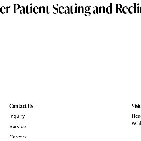
er Patient Seating and Recli
Contact Us
Visi
Inquiry
Head
Wich
Service
Careers