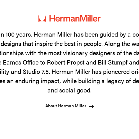
n 100 years, Herman Miller has been guided by a 
designs that inspire the best in people. Along the w
tionships with the most visionary designers of the 
 Eames Office to Robert Propst and Bill Stumpf and
ility and Studio 7.5. Herman Miller has pioneered ori
s an enduring impact, while building a legacy of de
and social good.
About Herman Miller