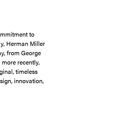
commitment to
ay, Herman Miller
day, from George
 more recently,
ginal, timeless
sign, innovation,