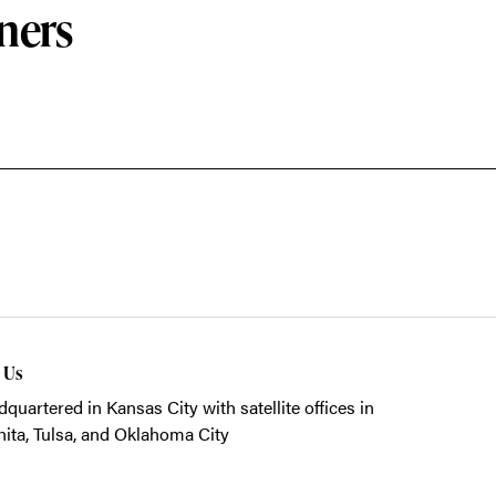
ners
t Us
quartered in Kansas City with satellite offices in
ita, Tulsa, and Oklahoma City