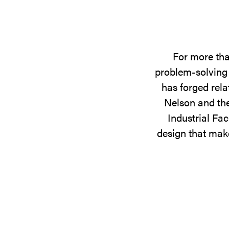
For more tha
problem-solving 
has forged rela
Nelson and the
Industrial Fac
design that make