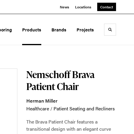
News
Locations
Contact
ooring
Products
Brands
Projects
Toggle sea
Nemschoff Brava
Patient Chair
Herman Miller
Healthcare
/
Patient Seating and Recliners
The Brava Patient Chair features a
transitional design with an elegant curve