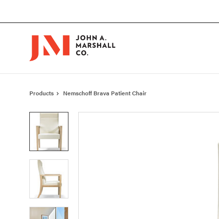
Skip
Skip
to
to
Content
Footer
Products
Nemschoff Brava Patient Chair
Product
photo
1
Product