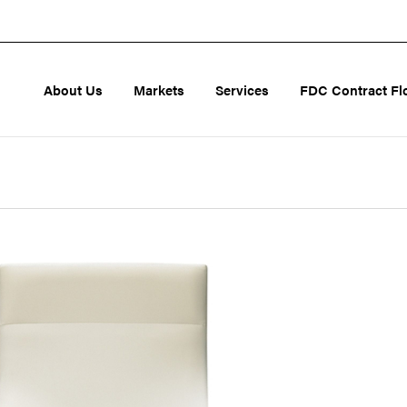
About Us
Markets
Services
FDC Contract Fl