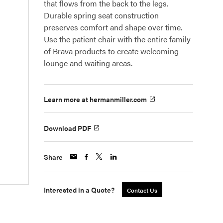
that flows from the back to the legs.
Durable spring seat construction
preserves comfort and shape over time.
Use the patient chair with the entire family
of Brava products to create welcoming
lounge and waiting areas.
Learn more at hermanmiller.com
Download PDF
Share
Interested in a Quote?
Contact Us