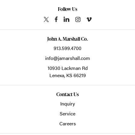
Follow Us
John A. Marshall Co.
913.599.4700
info@jamarshall.com
10930 Lackman Rd
Lenexa,
KS
66219
Contact Us
Inquiry
Service
Careers