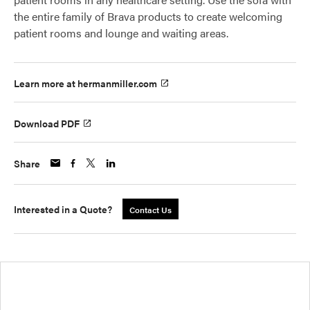
the entire family of Brava products to create welcoming
patient rooms and lounge and waiting areas.
Learn more at hermanmiller.com
Download PDF
Share
Interested in a Quote?
Contact Us