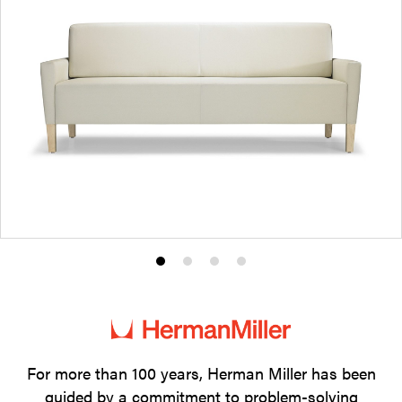
Product
Product
Product
Product
photo
photo
photo
photo
1
2
3
4
For more than 100 years, Herman Miller has been
guided by a commitment to problem-solving