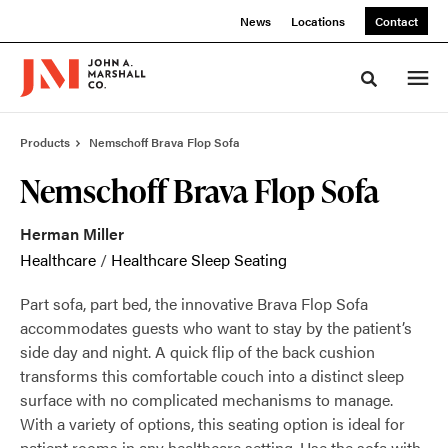
Skip
Skip
News
Locations
Contact
to
to
Content
Footer
Toggle sea
Products
Nemschoff Brava Flop Sofa
Nemschoff Brava Flop Sofa
Herman Miller
Healthcare
/
Healthcare Sleep Seating
Part sofa, part bed, the innovative Brava Flop Sofa
accommodates guests who want to stay by the patient’s
side day and night. A quick flip of the back cushion
transforms this comfortable couch into a distinct sleep
surface with no complicated mechanisms to manage.
With a variety of options, this seating option is ideal for
patient rooms in any healthcare setting. Use the sofa with