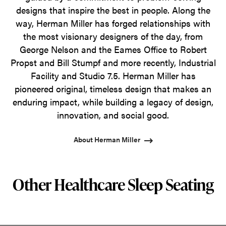
designs that inspire the best in people. Along the
way, Herman Miller has forged relationships with
the most visionary designers of the day, from
George Nelson and the Eames Office to Robert
Propst and Bill Stumpf and more recently, Industrial
Facility and Studio 7.5. Herman Miller has
pioneered original, timeless design that makes an
enduring impact, while building a legacy of design,
innovation, and social good.
About Herman Miller
Other Healthcare Sleep Seating