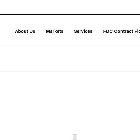
About Us
Markets
Services
FDC Contract Fl