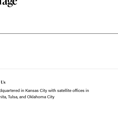
rage
t Us
quartered in Kansas City with satellite offices in
ita, Tulsa, and Oklahoma City