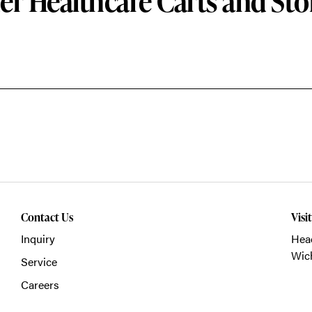
er Healthcare Carts and Sto
Contact Us
Visi
Inquiry
Head
Wich
Service
Careers