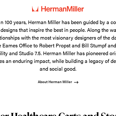
n 100 years, Herman Miller has been guided by a 
designs that inspire the best in people. Along the w
tionships with the most visionary designers of the 
 Eames Office to Robert Propst and Bill Stumpf and
ility and Studio 7.5. Herman Miller has pioneered ori
s an enduring impact, while building a legacy of de
and social good.
About Herman Miller