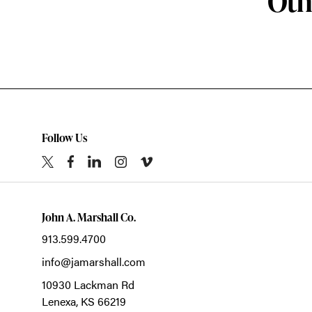
Oth
Follow Us
John A. Marshall Co.
913.599.4700
info@jamarshall.com
10930 Lackman Rd
Lenexa,
KS
66219