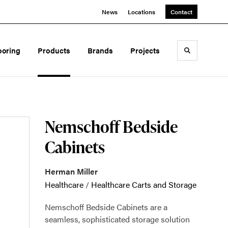
News
Locations
Contact
ooring
Products
Brands
Projects
Toggle sea
Nemschoff Bedside
Cabinets
Herman Miller
Healthcare
/
Healthcare Carts and Storage
Nemschoff Bedside Cabinets are a
seamless, sophisticated storage solution