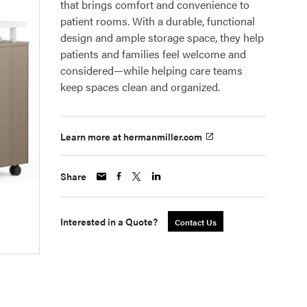
that brings comfort and convenience to
patient rooms. With a durable, functional
design and ample storage space, they help
patients and families feel welcome and
considered—while helping care teams
keep spaces clean and organized.
Learn more at hermanmiller.com
Share
Interested in a Quote?
Contact Us