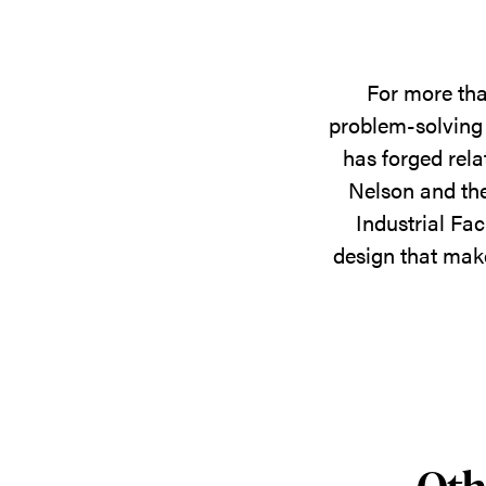
For more tha
problem-solving 
has forged rela
Nelson and the
Industrial Fac
design that make