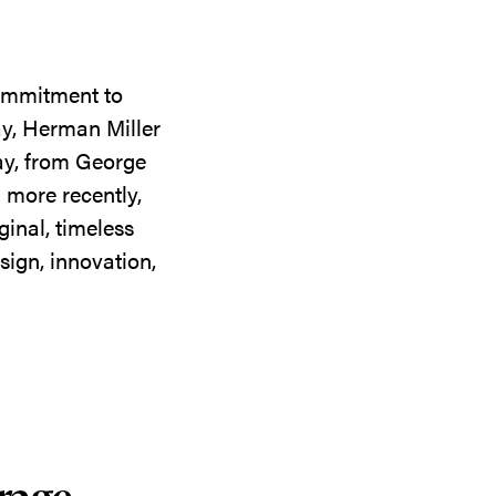
commitment to
ay, Herman Miller
day, from George
 more recently,
ginal, timeless
sign, innovation,