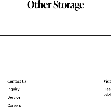
Other Storage
Contact Us
Visi
Inquiry
Head
Wich
Service
Careers