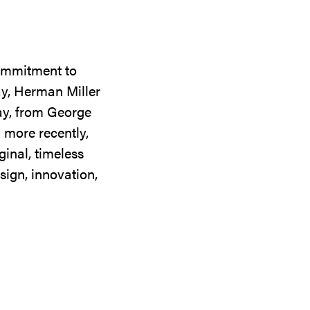
commitment to
ay, Herman Miller
day, from George
 more recently,
ginal, timeless
sign, innovation,