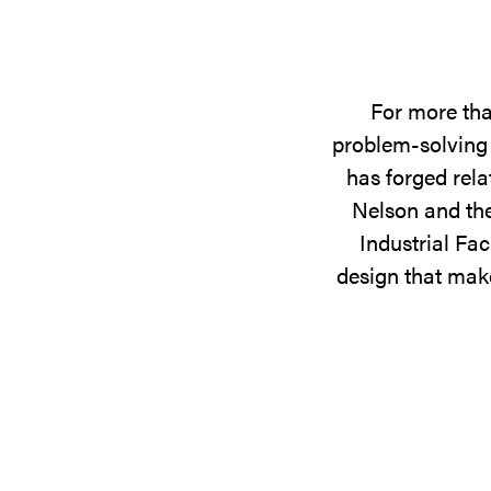
For more tha
problem-solving 
has forged rela
Nelson and the
Industrial Fac
design that make