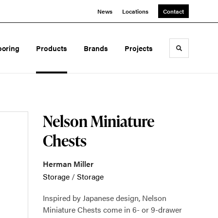
News
Locations
Contact
ooring
Products
Brands
Projects
Toggle sea
Nelson Miniature
Chests
Herman Miller
Storage
/
Storage
Inspired by Japanese design, Nelson
Miniature Chests come in 6- or 9-drawer