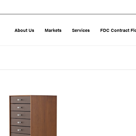
About Us
Markets
Services
FDC Contract Fl