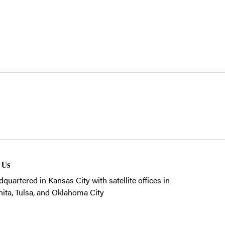
t Us
quartered in Kansas City with satellite offices in
ita, Tulsa, and Oklahoma City