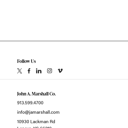
Follow Us
John A. Marshall Co.
913.599.4700
info@jamarshall.com
10930 Lackman Rd