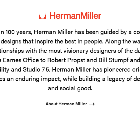
n 100 years, Herman Miller has been guided by a 
designs that inspire the best in people. Along the w
tionships with the most visionary designers of the 
 Eames Office to Robert Propst and Bill Stumpf and
ility and Studio 7.5. Herman Miller has pioneered ori
s an enduring impact, while building a legacy of de
and social good.
About Herman Miller