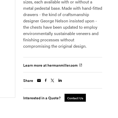
sizes, each available with or without a
metal pedestal base. Made with hand-fitted
drawers - the kind of craftsmanship
designer George Nelson insisted upon -
the chests have been updated to employ
environmentally sustainable veneers and
finishing processes without
compromising the original design.
Learn more at hermanmiller.com
Share
Interested in a Quote?
Contact Us