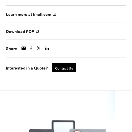
Learn more at knoll.com
Download PDF
Share
Interested in a Quote?
Contact Us