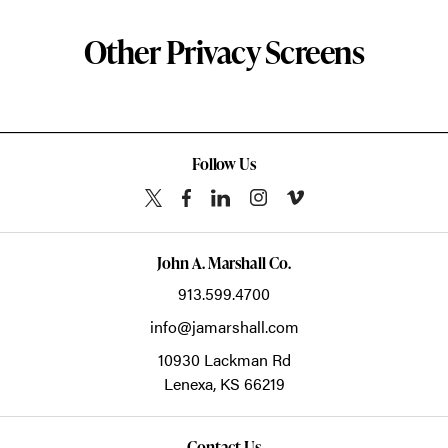
Other Privacy Screens
Follow Us
John A. Marshall Co.
913.599.4700
info@jamarshall.com
10930 Lackman Rd
Lenexa,
KS
66219
Contact Us