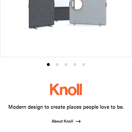
Product
Product
Product
Product
Product
photo
photo
photo
photo
photo
1
2
3
4
5
Modern design to create places people love to be.
About Knoll