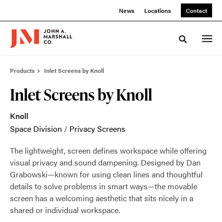
Skip
Skip
News
Locations
Contact
to
to
Content
Footer
Toggle sea
Products
Inlet Screens by Knoll
Inlet Screens by Knoll
Knoll
Space Division
/
Privacy Screens
The lightweight, screen defines workspace while offering
visual privacy and sound dampening. Designed by Dan
Grabowski—known for using clean lines and thoughtful
details to solve problems in smart ways—the movable
screen has a welcoming aesthetic that sits nicely in a
shared or individual workspace.