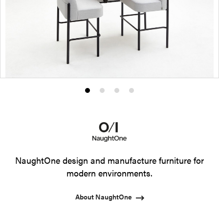
Product
Product
Product
Product
photo
photo
photo
photo
1
2
3
4
NaughtOne design and manufacture furniture for
modern environments.
About NaughtOne