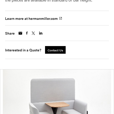
Learn more at hermanmiller.com
Share
Interested in a Quote?
Contact Us