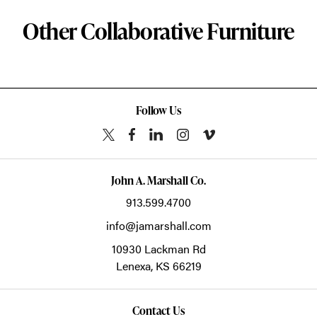
Other Collaborative Furniture
Follow Us
John A. Marshall Co.
913.599.4700
info@jamarshall.com
10930 Lackman Rd
Lenexa,
KS
66219
Contact Us