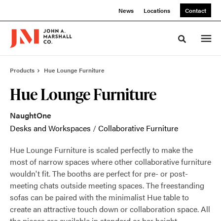
Skip
Skip
News
Locations
Contact
to
to
Content
Footer
Toggle sea
Products
Hue Lounge Furniture
Hue Lounge Furniture
NaughtOne
Desks and Workspaces
/
Collaborative Furniture
Hue Lounge Furniture is scaled perfectly to make the
most of narrow spaces where other collaborative furniture
wouldn't fit. The booths are perfect for pre- or post-
meeting chats outside meeting spaces. The freestanding
sofas can be paired with the minimalist Hue table to
create an attractive touch down or collaboration space. All
the pieces are available in standard or bar height.