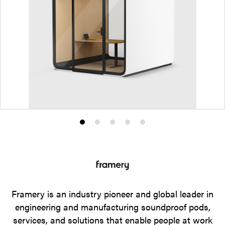
Product
Product
Product
Product
Product
photo
photo
photo
photo
photo
1
2
3
4
5
Framery is an industry pioneer and global leader in
engineering and manufacturing soundproof pods,
services, and solutions that enable people at work