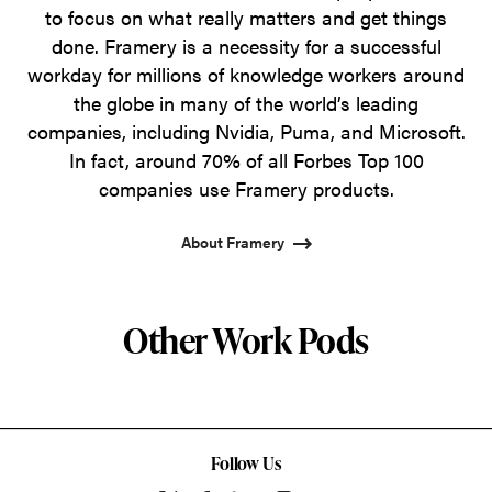
to focus on what really matters and get things
done. Framery is a necessity for a successful
workday for millions of knowledge workers around
the globe in many of the world’s leading
companies, including Nvidia, Puma, and Microsoft.
In fact, around 70% of all Forbes Top 100
companies use Framery products.
About Framery
Other Work Pods
Follow Us