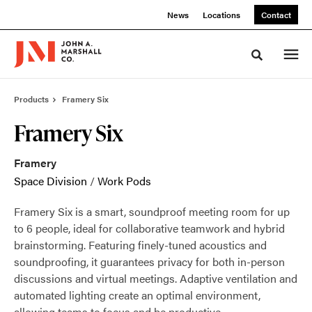
Skip
Skip
News
Locations
Contact
to
to
Content
Footer
Toggle sea
Products
Framery Six
Framery Six
Framery
Space Division
/
Work Pods
Framery Six is a smart, soundproof meeting room for up
to 6 people, ideal for collaborative teamwork and hybrid
brainstorming. Featuring finely-tuned acoustics and
soundproofing, it guarantees privacy for both in-person
discussions and virtual meetings. Adaptive ventilation and
automated lighting create an optimal environment,
allowing teams to focus and be productive.