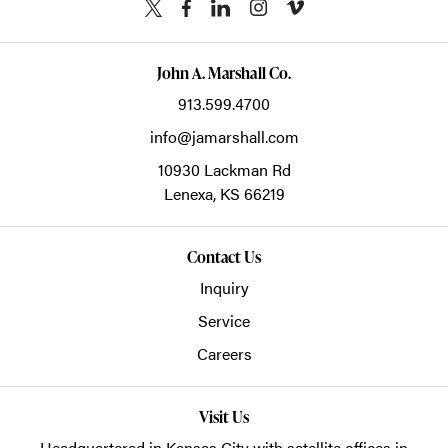
John A. Marshall Co.
913.599.4700
info@jamarshall.com
10930 Lackman Rd
Lenexa,
KS
66219
Contact Us
Inquiry
Service
Careers
Visit Us
Headquartered in Kansas City with satellite offices in