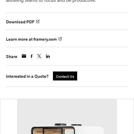
Download PDF
Learn more at framery.com
Share
Interested in a Quote?
Contact Us