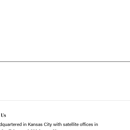
t Us
quartered in Kansas City with satellite offices in