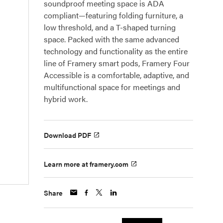
soundproof meeting space is ADA
compliant—featuring folding furniture, a
low threshold, and a T-shaped turning
space. Packed with the same advanced
technology and functionality as the entire
line of Framery smart pods, Framery Four
Accessible is a comfortable, adaptive, and
multifunctional space for meetings and
hybrid work.
Download PDF
Learn more at framery.com
Share