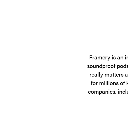
Framery is an i
soundproof pods,
really matters 
for millions o
companies, incl