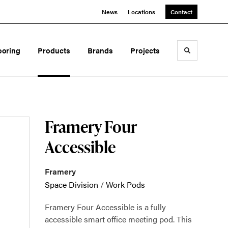
News
Locations
Contact
ooring
Products
Brands
Projects
Toggle sea
Framery Four
Accessible
Framery
Space Division
/
Work Pods
Framery Four Accessible is a fully
accessible smart office meeting pod. This