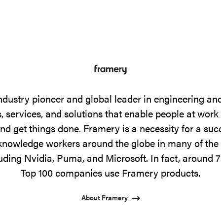
ndustry pioneer and global leader in engineering a
 services, and solutions that enable people at work
and get things done. Framery is a necessity for a su
f knowledge workers around the globe in many of the 
uding Nvidia, Puma, and Microsoft. In fact, around 7
Top 100 companies use Framery products.
About Framery