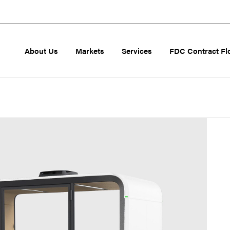
About Us
Markets
Services
FDC Contract Fl