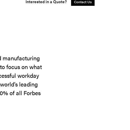
Interested in a Quote?
Contact Us
nd manufacturing
 to focus on what
ccessful workday
world’s leading
0% of all Forbes