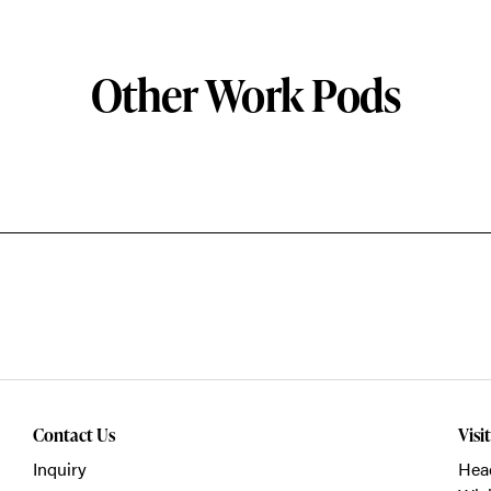
Other Work Pods
Contact Us
Visi
Inquiry
Head