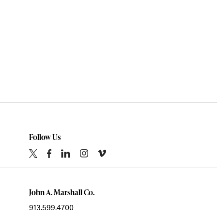
Follow Us
John A. Marshall Co.
913.599.4700