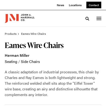
Skip
Skip
News
Locations
Contact
to
to
Content
Footer
Toggle sea
Products
Eames Wire Chairs
Eames Wire Chairs
Herman Miller
Seating
/
Side Chairs
A classic adaptation of industrial processes, this chair by
Charles and Ray Eames is both lightweight and strong.
The reinforced welded shell sits atop the "Eiffel Tower"
wire base, creating an airy and distinctive silhouette that
complements any interior.