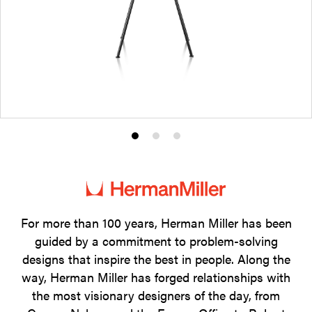
Product
Product
Product
photo
photo
photo
1
2
3
For more than 100 years, Herman Miller has been
guided by a commitment to problem-solving
designs that inspire the best in people. Along the
way, Herman Miller has forged relationships with
the most visionary designers of the day, from