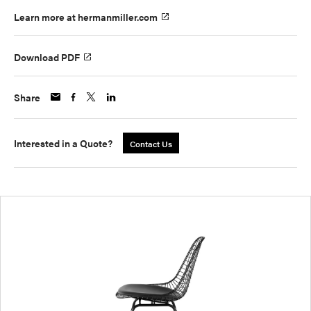
Learn more at hermanmiller.com
Download PDF
Share
Interested in a Quote?
Contact Us