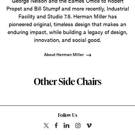
George Nelson and the Eames Office to Robert
Propst and Bill Stumpf and more recently, Industrial
Facility and Studio 7.5. Herman Miller has
pioneered original, timeless design that makes an
enduring impact, while building a legacy of design,
innovation, and social good.
About Herman Miller
Other Side Chairs
Follow Us