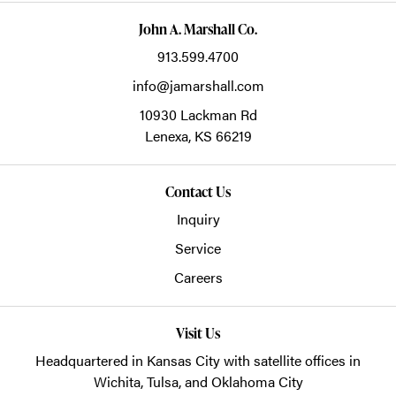
John A. Marshall Co.
913.599.4700
info@jamarshall.com
10930 Lackman Rd
Lenexa,
KS
66219
Contact Us
Inquiry
Service
Careers
Visit Us
Headquartered in Kansas City with satellite offices in
Wichita, Tulsa, and Oklahoma City