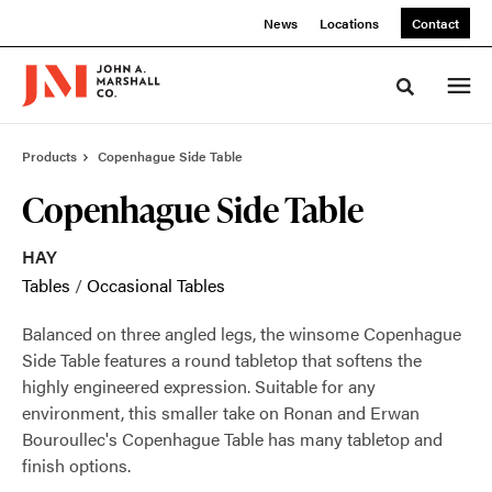
Skip
Skip
News
Locations
Contact
to
to
Content
Footer
Toggle sea
Products
Copenhague Side Table
Copenhague Side Table
HAY
Tables
/
Occasional Tables
Balanced on three angled legs, the winsome Copenhague
Side Table features a round tabletop that softens the
highly engineered expression. Suitable for any
environment, this smaller take on Ronan and Erwan
Bouroullec's Copenhague Table has many tabletop and
finish options.