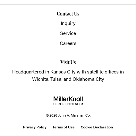
Contact Us
Inquiry
Service
Careers
Visit Us
Headquartered in Kansas City with satellite offices in
Wichita, Tulsa, and Oklahoma City
© 2026 John A. Marshall Co.
Privacy Policy
Terms of Use
Cookie Declaration