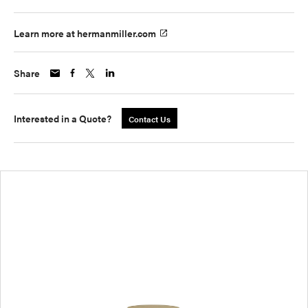
Learn more at hermanmiller.com
Share
Interested in a Quote?
Contact Us