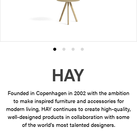
Product
Product
Product
Product
photo
photo
photo
photo
1
2
3
4
Founded in Copenhagen in 2002 with the ambition
to make inspired furniture and accessories for
modern living, HAY continues to create high-quality,
well-designed products in collaboration with some
of the world’s most talented designers.