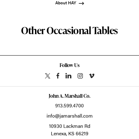
About HAY
Other Occasional Tables
Follow Us
John A. Marshall Co.
913.599.4700
info@jamarshall.com
10930 Lackman Rd
Lenexa,
KS
66219