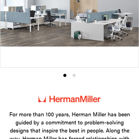
Product
Product
photo
photo
1
2
For more than 100 years, Herman Miller has been
guided by a commitment to problem-solving
designs that inspire the best in people. Along the
way, Herman Miller has forged relationships with