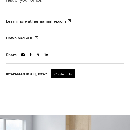
Learn more at hermanmiller.com
Download PDF
Share
Interested in a Quote?
Contact Us