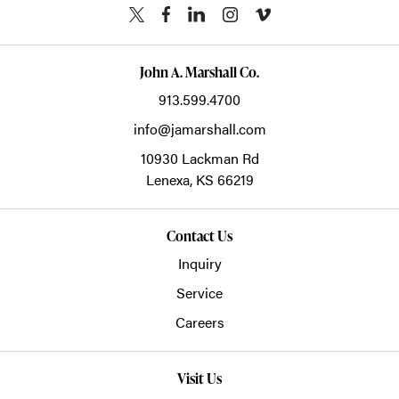
John A. Marshall Co.
913.599.4700
info@jamarshall.com
10930 Lackman Rd
Lenexa,
KS
66219
Contact Us
Inquiry
Service
Careers
Visit Us