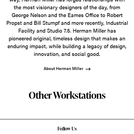
the most visionary designers of the day, from
George Nelson and the Eames Office to Robert
Propst and Bill Stumpf and more recently, Industrial
Facility and Studio 7.5. Herman Miller has
pioneered original, timeless design that makes an
enduring impact, while building a legacy of design,
innovation, and social good.
About Herman Miller
Other Workstations
Follow Us