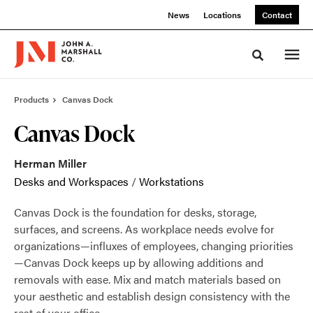
Skip
Skip
News
Locations
Contact
to
to
Content
Footer
Toggle sea
Products
Canvas Dock
Canvas Dock
Herman Miller
Desks and Workspaces
/
Workstations
Canvas Dock is the foundation for desks, storage,
surfaces, and screens. As workplace needs evolve for
organizations—influxes of employees, changing priorities
—Canvas Dock keeps up by allowing additions and
removals with ease. Mix and match materials based on
your aesthetic and establish design consistency with the
rest of your office.