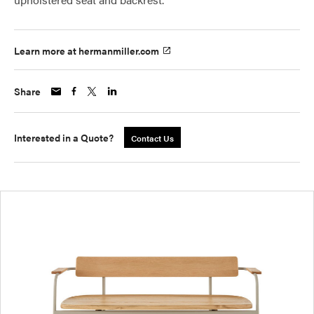
Learn more at hermanmiller.com
Share
Interested in a Quote?
Contact Us