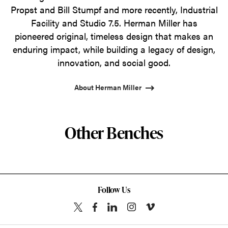
Propst and Bill Stumpf and more recently, Industrial
Facility and Studio 7.5. Herman Miller has
pioneered original, timeless design that makes an
enduring impact, while building a legacy of design,
innovation, and social good.
About Herman Miller
Other Benches
Follow Us