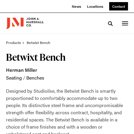
Skip
Skip
News
Locations
Contact
to
to
Content
Footer
Toggle sea
Products
Betwixt Bench
Betwixt Bench
Herman Miller
Seating
/
Benches
Designed by Studioilse, the Betwixt Bench is smartly
proportioned to comfortably accommodate up to two
people. Its distinctive steel frame and uncompromisable
strength offer flexibility across contract, hospitality, and
residential spaces. The Betwixt Bench is available in a
choice of frame finishes and with a wooden or
upholstered seat and backrest.