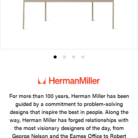
Product
Product
Product
Product
photo
photo
photo
photo
1
2
3
4
For more than 100 years, Herman Miller has been
guided by a commitment to problem-solving
designs that inspire the best in people. Along the
way, Herman Miller has forged relationships with
the most visionary designers of the day, from
George Nelson and the Eames Office to Robert