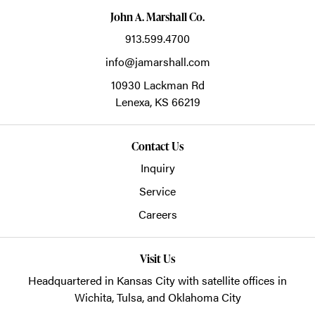
John A. Marshall Co.
913.599.4700
info@jamarshall.com
10930 Lackman Rd
Lenexa,
KS
66219
Contact Us
Inquiry
Service
Careers
Visit Us
Headquartered in Kansas City with satellite offices in
Wichita, Tulsa, and Oklahoma City