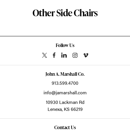
Other Side Chairs
Follow Us
John A. Marshall Co.
913.599.4700
info@jamarshall.com
10930 Lackman Rd
Lenexa,
KS
66219
Contact Us