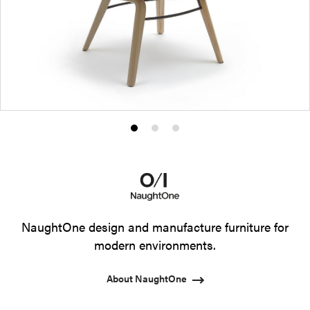
Product
Product
Product
photo
photo
photo
1
2
3
NaughtOne design and manufacture furniture for
modern environments.
About NaughtOne