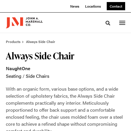
Skip
Skip
News
Locations
Contact
to
to
Content
Footer
Toggle sea
Products
Always Side Chair
Always Side Chair
NaughtOne
Seating
/
Side Chairs
With an organic form, various base options, and a wide
selection of upholstery fabrics, the Always Side Chair
complements practically any interior. Meticulously
proportioned to offer back support and a comfortable
enclosed feeling, the chair uses molded foam over a steel
core to achieve a refined shape without compromising
comfort and durability.