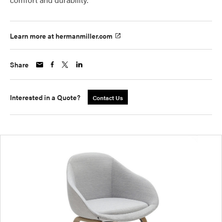
Learn more at hermanmiller.com
Share
Interested in a Quote?
Contact Us