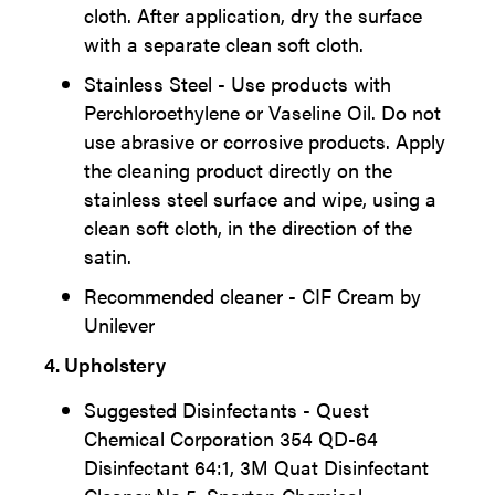
cloth. After application, dry the surface
with a separate clean soft cloth.
Stainless Steel - Use products with
Perchloroethylene or Vaseline Oil. Do not
use abrasive or corrosive products. Apply
the cleaning product directly on the
stainless steel surface and wipe, using a
clean soft cloth, in the direction of the
satin.
Recommended cleaner - CIF Cream by
Unilever
4. Upholstery
Suggested Disinfectants - Quest
Chemical Corporation 354 QD-64
Disinfectant 64:1, 3M Quat Disinfectant