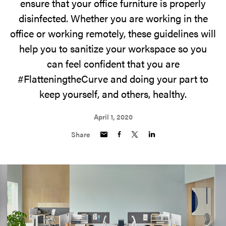
ensure that your office furniture is properly
disinfected. Whether you are working in the
office or working remotely, these guidelines will
help you to sanitize your workspace so you
can feel confident that you are
#FlatteningtheCurve and doing your part to
keep yourself, and others, healthy.
April 1, 2020
Share