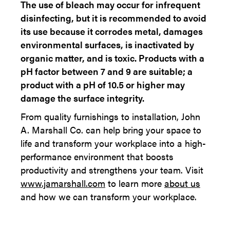
The use of bleach may occur for infrequent
disinfecting, but it is recommended to avoid
its use because it corrodes metal, damages
environmental surfaces, is inactivated by
organic matter, and is toxic. Products with a
pH factor between 7 and 9 are suitable; a
product with a pH of 10.5 or higher may
damage the surface integrity.
From quality furnishings to installation, John
A. Marshall Co. can help bring your space to
life and transform your workplace into a high-
performance environment that boosts
productivity and strengthens your team. Visit
www.jamarshall.com
to learn more
about us​
and how we can transform your workplace.