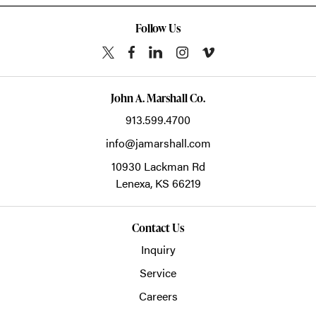
Follow Us
John A. Marshall Co.
913.599.4700
info@jamarshall.com
10930 Lackman Rd
Lenexa,
KS
66219
Contact Us
Inquiry
Service
Careers