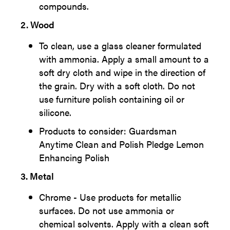
compounds.
2. Wood
To clean, use a glass cleaner formulated
with ammonia. Apply a small amount to a
soft dry cloth and wipe in the direction of
the grain. Dry with a soft cloth. Do not
use furniture polish containing oil or
silicone.
Products to consider: Guardsman
Anytime Clean and Polish Pledge Lemon
Enhancing Polish
3. Metal
Chrome - Use products for metallic
surfaces. Do not use ammonia or
chemical solvents. Apply with a clean soft