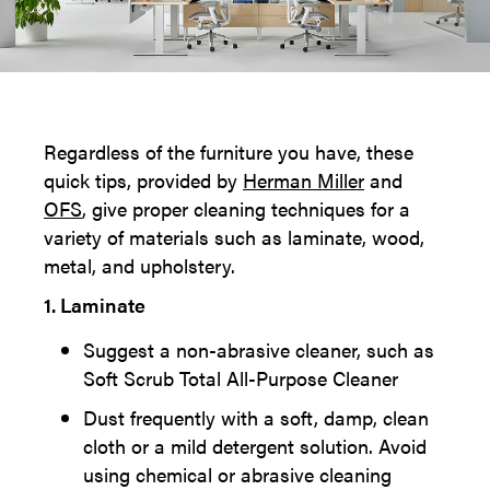
Regardless of the furniture you have, these
quick tips, provided by
Herman Miller
and
OFS
, give proper cleaning techniques for a
variety of materials such as laminate, wood,
metal, and upholstery.
1. Laminate
Suggest a non-abrasive cleaner, such as
Soft Scrub Total All-Purpose Cleaner
Dust frequently with a soft, damp, clean
cloth or a mild detergent solution. Avoid
using chemical or abrasive cleaning