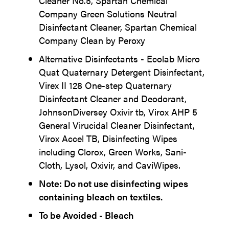
Cleaner No.5, Spartan Chemical
Company Green Solutions Neutral
Disinfectant Cleaner, Spartan Chemical
Company Clean by Peroxy
Alternative Disinfectants - Ecolab Micro
Quat Quaternary Detergent Disinfectant,
Virex II 128 One-step Quaternary
Disinfectant Cleaner and Deodorant,
JohnsonDiversey Oxivir tb, Virox AHP 5
General Virucidal Cleaner Disinfectant,
Virox Accel TB, Disinfecting Wipes
including Clorox, Green Works, Sani-
Cloth, Lysol, Oxivir, and CaviWipes.
Note: Do not use disinfecting wipes
containing bleach on textiles.
To be Avoided - Bleach