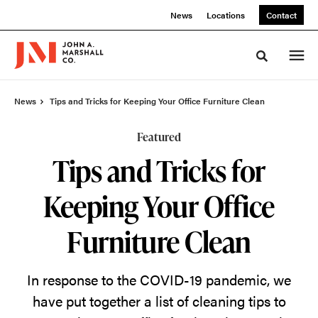
Skip
Skip
News
Locations
Contact
to
to
Content
Footer
Toggle sea
News
Tips and Tricks for Keeping Your Office Furniture Clean
Featured
Tips and Tricks for
Keeping Your Office
Furniture Clean
In response to the COVID-19 pandemic, we
have put together a list of cleaning tips to