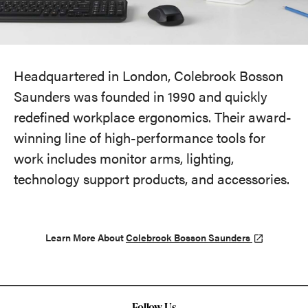
Headquartered in London, Colebrook Bosson
Saunders was founded in 1990 and quickly
redefined workplace ergonomics. Their award-
winning line of high-performance tools for
work includes monitor arms, lighting,
technology support products, and accessories.
Learn More About
Colebrook Bosson Saunders
Follow Us