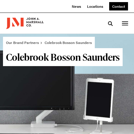
Skip
Skip
News
Locations
Contact
to
to
Content
Footer
Toggle sea
Our Brand Partners
Colebrook Bosson Saunders
Colebrook Bosson Saunders