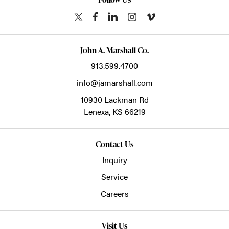
John A. Marshall Co.
913.599.4700
info@jamarshall.com
10930 Lackman Rd
Lenexa,
KS
66219
Contact Us
Inquiry
Service
Careers
Visit Us