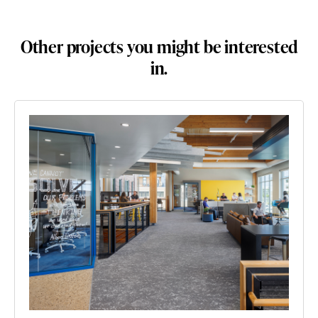
Other projects you might be interested
in.