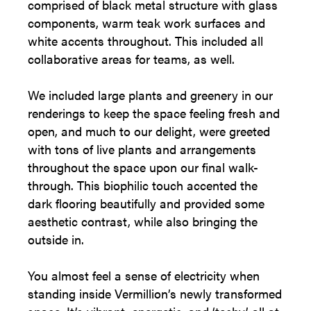
comprised of black metal structure with glass
components, warm teak work surfaces and
white accents throughout. This included all
collaborative areas for teams, as well.
We included large plants and greenery in our
renderings to keep the space feeling fresh and
open, and much to our delight, were greeted
with tons of live plants and arrangements
throughout the space upon our final walk-
through. This biophilic touch accented the
dark flooring beautifully and provided some
aesthetic contrast, while also bringing the
outside in.
You almost feel a sense of electricity when
standing inside Vermillion’s newly transformed