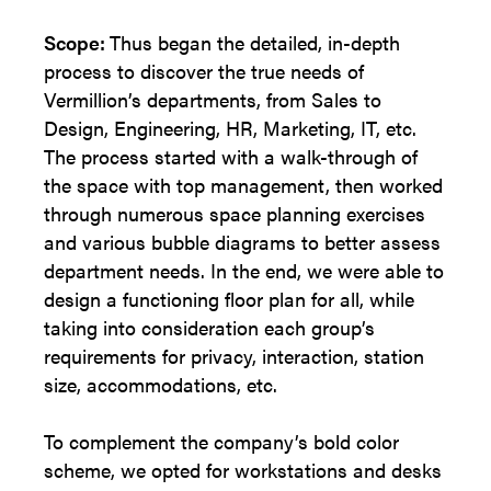
Scope:
Thus began the detailed, in-depth
process to discover the true needs of
Vermillion’s departments, from Sales to
Design, Engineering, HR, Marketing, IT, etc.
The process started with a walk-through of
the space with top management, then worked
through numerous space planning exercises
and various bubble diagrams to better assess
department needs. In the end, we were able to
design a functioning floor plan for all, while
taking into consideration each group’s
requirements for privacy, interaction, station
size, accommodations, etc.
To complement the company’s bold color
scheme, we opted for workstations and desks