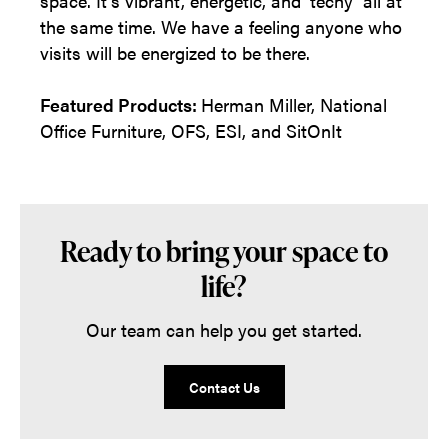
space. It’s vibrant, energetic, and ‘techy’ all at
the same time. We have a feeling anyone who
visits will be energized to be there.
Featured Products:
Herman Miller, National
Office Furniture, OFS, ESI, and SitOnIt
Ready to bring your space to
life?
Our team can help you get started.
Contact Us