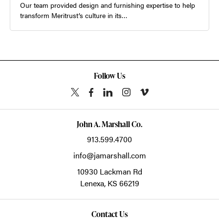
Our team provided design and furnishing expertise to help
transform Meritrust’s culture in its…
Follow Us
John A. Marshall Co.
913.599.4700
info@jamarshall.com
10930 Lackman Rd
Lenexa,
KS
66219
Contact Us