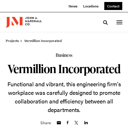
Skip
Skip
News
Locations
Contact
to
to
Content
Footer
Toggle sea
Projects
Vermillion Incorporated
Business
Vermillion Incorporated
Functional and vibrant, this engineering firm's
workplace was carefully designed to promote
collaboration and efficiency between all
departments.
Share