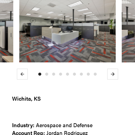
Previous
Next
Wichita, KS
Industry:
Aerospace and Defense
Account Rep:
Jordan Rodriguez