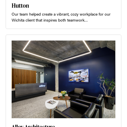
Hutton
Our team helped create a vibrant, cozy workplace for our
Wichita client that inspires both teamwork…
Alloy Architecture