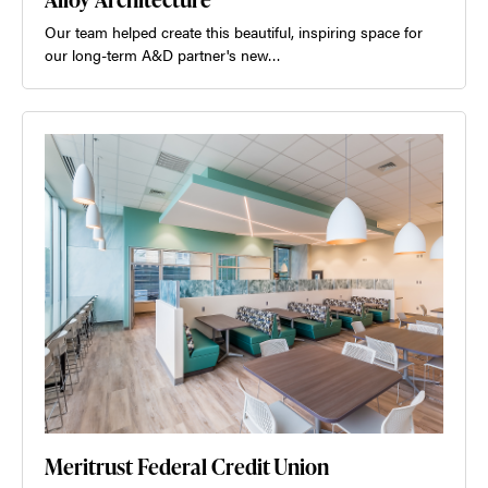
Our team helped create this beautiful, inspiring space for
our long-term A&D partner's new…
Meritrust Federal Credit Union