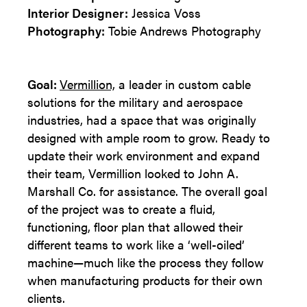
Interior Designer:
Jessica Voss
Photography:
Tobie Andrews Photography
Goal:
Vermillion,
a leader in custom cable
solutions for the military and aerospace
industries, had a space that was originally
designed with ample room to grow. Ready to
update their work environment and expand
their team, Vermillion looked to John A.
Marshall Co. for assistance. The overall goal
of the project was to create a fluid,
functioning, floor plan that allowed their
different teams to work like a ‘well-oiled’
machine—much like the process they follow
when manufacturing products for their own
clients.