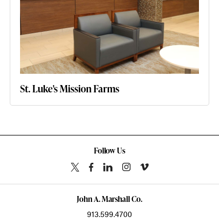
St. Luke's Mission Farms
Follow Us
John A. Marshall Co.
913.599.4700