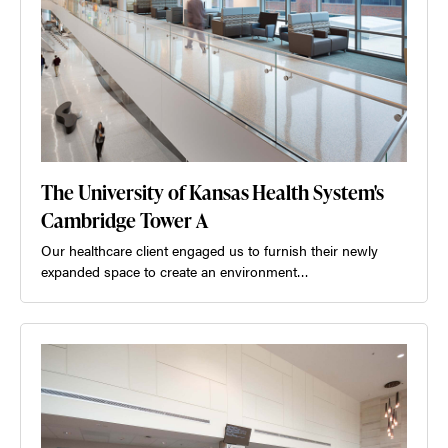
The University of Kansas Health System's
Cambridge Tower A
Our healthcare client engaged us to furnish their newly
expanded space to create an environment…