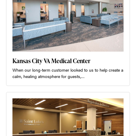
Kansas City VA Medical Center
When our long-term customer looked to us to help create a
calm, healing atmosphere for guests,…