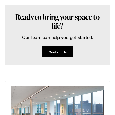
Ready to bring your space to
life?
Our team can help you get started.
Contact Us