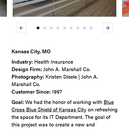
Previous
Next
Kansas City, MO
Industry:
Health Insurance
Design Firm:
John A. Marshall Co.
Photography:
Kristen Steele | John A.
Marshall Co.
Customer Since:
1997
Goal:
We had the honor of working with
Blue
Cross Blue Shield of Kansas City
on refreshing
the space for its IT Department. The goal of
this project was to create a new and