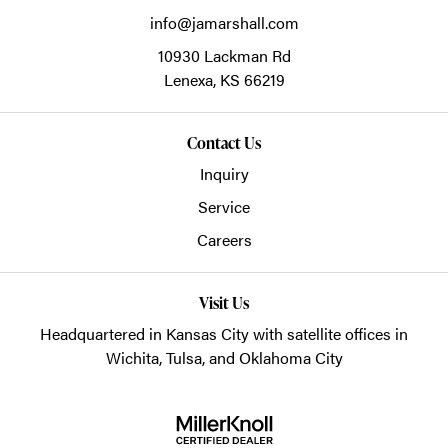
info@jamarshall.com
10930 Lackman Rd
Lenexa,
KS
66219
Contact Us
Inquiry
Service
Careers
Visit Us
Headquartered in Kansas City with satellite offices in
Wichita, Tulsa, and Oklahoma City