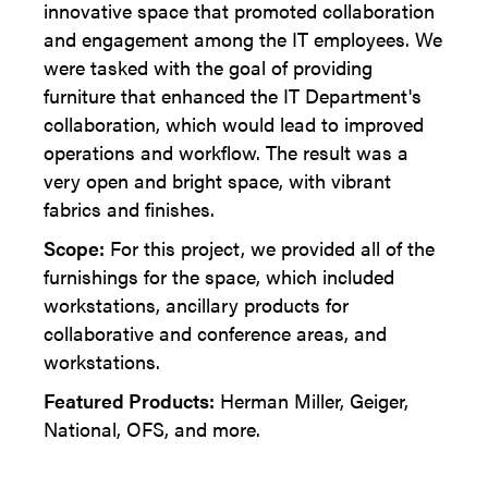
innovative space that promoted collaboration
and engagement among the IT employees. We
were tasked with the goal of providing
furniture that enhanced the IT Department's
collaboration, which would lead to improved
operations and workflow. The result was a
very open and bright space, with vibrant
fabrics and finishes.
Scope:
For this project, we provided all of the
furnishings for the space, which included
workstations, ancillary products for
collaborative and conference areas, and
workstations.
Featured Products:
Herman Miller, Geiger,
National, OFS, and more.