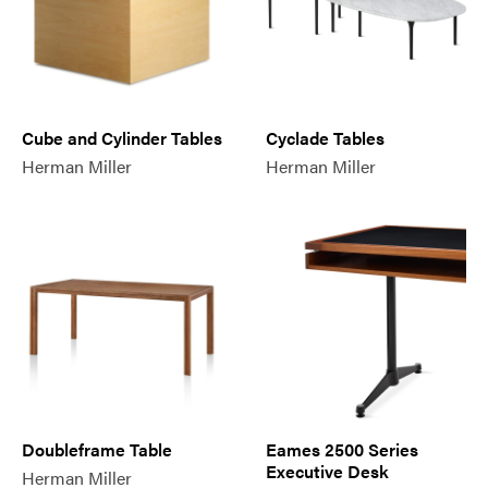
Cube and Cylinder Tables
Cyclade Tables
Herman Miller
Herman Miller
Doubleframe Table
Eames 2500 Series
Executive Desk
Herman Miller