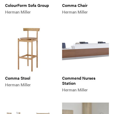
ColourForm Sofa Group
Comma Chair
Herman Miller
Herman Miller
Comma Stool
Commend Nurses
Station
Herman Miller
Herman Miller