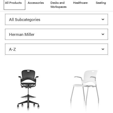
All Products
Accessories
Desks and
Healthcare
Seating
Workspaces