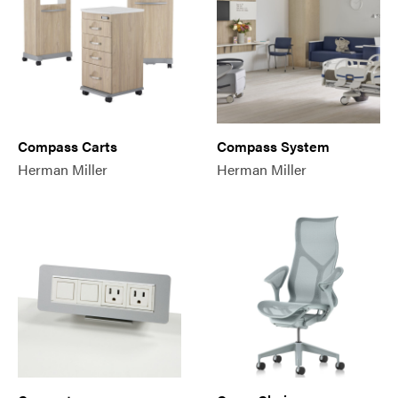
Compass Carts
Compass System
Herman Miller
Herman Miller