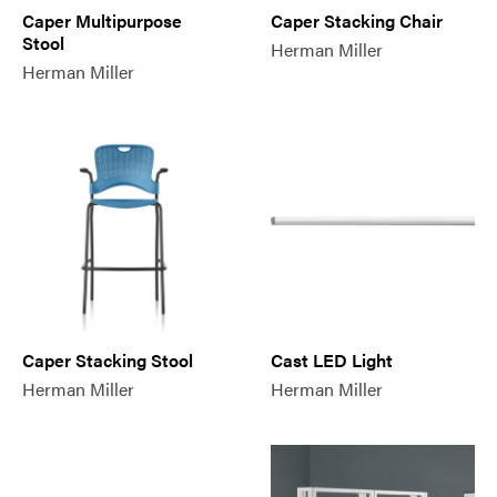
Caper Multipurpose
Caper Stacking Chair
Stool
Herman Miller
Herman Miller
Caper Stacking Stool
Cast LED Light
Herman Miller
Herman Miller