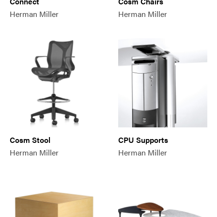
Connect
Cosm Chairs
Herman Miller
Herman Miller
Cosm Stool
CPU Supports
Herman Miller
Herman Miller