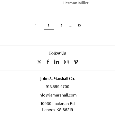
Herman Miller
1
2
3
...
13
Follow Us
John A. Marshall Co.
913.599.4700
info@jamarshall.com
10930 Lackman Rd
Lenexa,
KS
66219