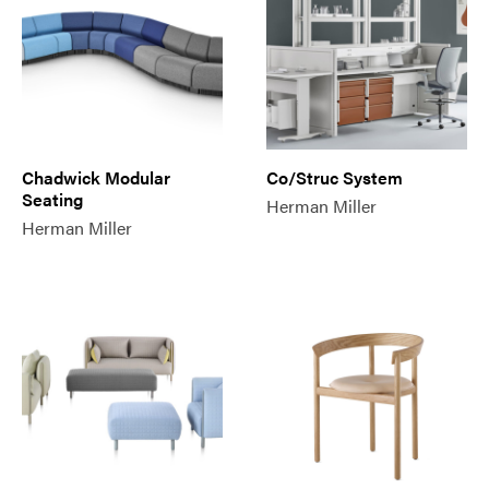
Chadwick Modular
Co/Struc System
Seating
Herman Miller
Herman Miller